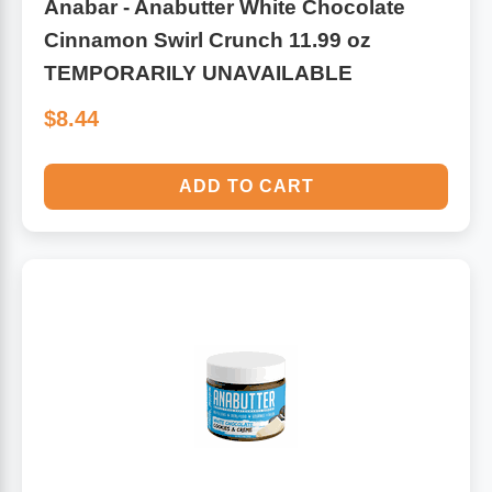
Anabar - Anabutter White Chocolate
Cinnamon Swirl Crunch 11.99 oz
TEMPORARILY UNAVAILABLE
$8.44
ADD TO CART