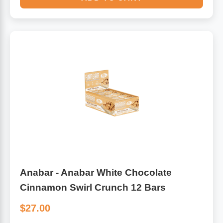
Anabar - Anabar White Chocolate
Cinnamon Swirl Crunch 12 Bars
$27.00