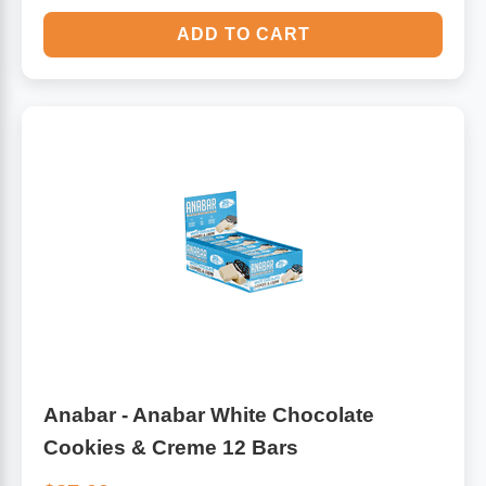
ADD TO CART
Anabar - Anabar White Chocolate
Cookies & Creme 12 Bars