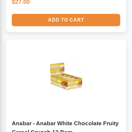
$27.00
ADD TO CART
Anabar - Anabar White Chocolate Fruity