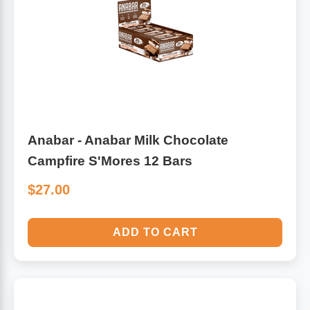
Algae
Flower Essences
Pain Relievers
Herbs & Botanicals For Kids
Whole Food Supplements
Vitamin Accessories
Anabar - Anabar Milk Chocolate
Campfire S'Mores 12 Bars
Homeopathic Remedies
$27.00
Collagen
ADD TO CART