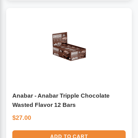
Anabar - Anabar Tripple Chocolate
Wasted Flavor 12 Bars
$27.00
ADD TO CART