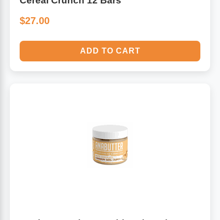
Cereal Crunch 12 Bars
$27.00
ADD TO CART