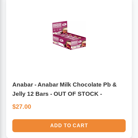
Anabar - Anabar Milk Chocolate Pb &
Jelly 12 Bars - OUT OF STOCK -
$27.00
ADD TO CART