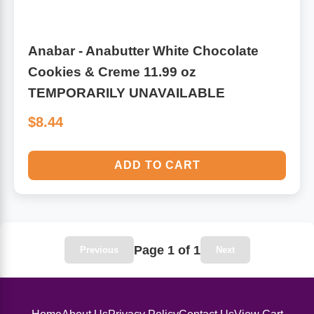
Anabar - Anabutter White Chocolate
Cookies & Creme 11.99 oz
TEMPORARILY UNAVAILABLE
$8.44
ADD TO CART
Page 1 of 1
Previous
Next