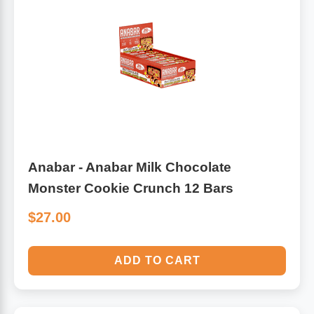
Anabar - Anabar Milk Chocolate
Monster Cookie Crunch 12 Bars
$27.00
ADD TO CART