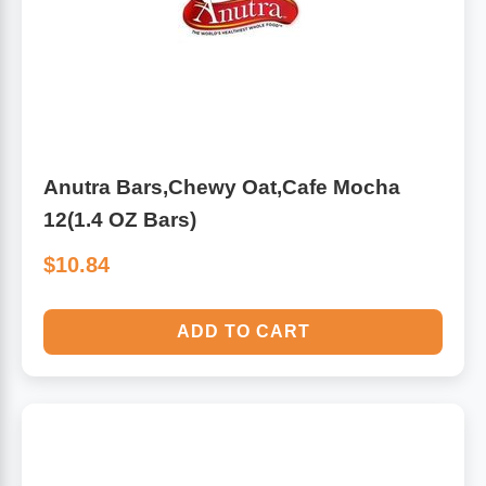
Algae
Flower Essences
Pain Relievers
Herbs & Botanicals For Kids
Whole Food Supplements
Anutra Bars,Chewy Oat,Cafe Mocha
Vitamin Accessories
12(1.4 OZ Bars)
$10.84
Homeopathic Remedies
ADD TO CART
Collagen