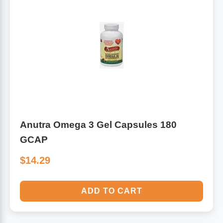
Anutra Omega 3 Gel Capsules 180
GCAP
$14.29
ADD TO CART