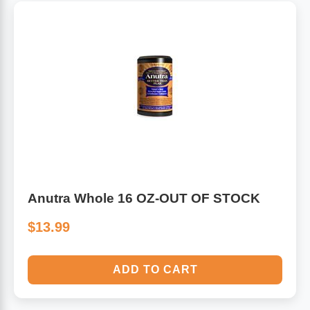
Anutra Whole 16 OZ-OUT OF STOCK
$13.99
ADD TO CART