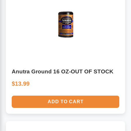
Anutra Ground 16 OZ-OUT OF STOCK
$13.99
ADD TO CART