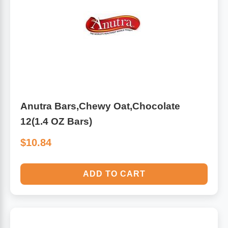
Anutra Bars,Chewy Oat,Chocolate
12(1.4 OZ Bars)
$10.84
ADD TO CART