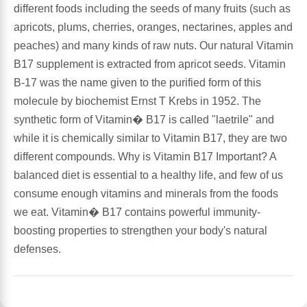
different foods including the seeds of many fruits (such as
apricots, plums, cherries, oranges, nectarines, apples and
Antioxidants
Other Herbs
peaches) and many kinds of raw nuts. Our natural Vitamin
B17 supplement is extracted from apricot seeds. Vitamin
Glucosamine, Chondroitin & MSM
Energy
B-17 was the name given to the purified form of this
molecule by biochemist Ernst T Krebs in 1952. The
Body Systems, Organs & Glands
Sleep Support
synthetic form of Vitamin� B17 is called "laetrile" and
while it is chemically similar to Vitamin B17, they are two
Eye, Ear, Nasal & Oral Care
Joint Health
different compounds. Why is Vitamin B17 Important? A
balanced diet is essential to a healthy life, and few of us
Bee Products
Immune
consume enough vitamins and minerals from the foods
we eat. Vitamin� B17 contains powerful immunity-
Prebiotics
Cold & Allergy
boosting properties to strengthen your body's natural
defenses.
Heart & Cardiovascular Health
Body Systems, Organs & Glands
Bioflavonoids
Eye, Ear Nasal & Oral Care