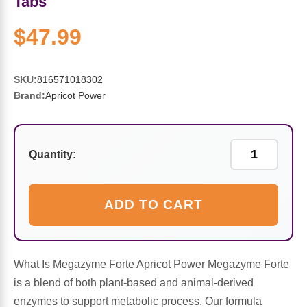
Tabs
Sports Fat Burners
Minerals
Vinegars
First Aid & Topicals
Breastfeeding Essentials
Herbs & Botanicals For Women
$47.99
New Arrivals
Alpha Lipoic Acid - ALA
Honey & Sweeteners
Personal Care
Garlic
Sports Gear
Detoxification & Cleansing
Flours & Meal
Antioxidants
SKU:
816571018302
Brand:
Apricot Power
Ready To Drink (RTD)
Omega Fatty Acids
Seeds
Brain & Memory
Sports Bars
Probiotics
Packaged Meals
Yeast
Quantity:
Hydration & Electrolytes
Other Supplements
Snacks
Bee Products
ADD TO CART
Anti-Aging Formulas
Pasta
Algae
Growth Factors & Hormones
Nuts
What Is Megazyme Forte Apricot Power Megazyme Forte
Citrus Extracts
is a blend of both plant-based and animal-derived
enzymes to support metabolic process. Our formula
Energy
Condiments
Exotic Fruit