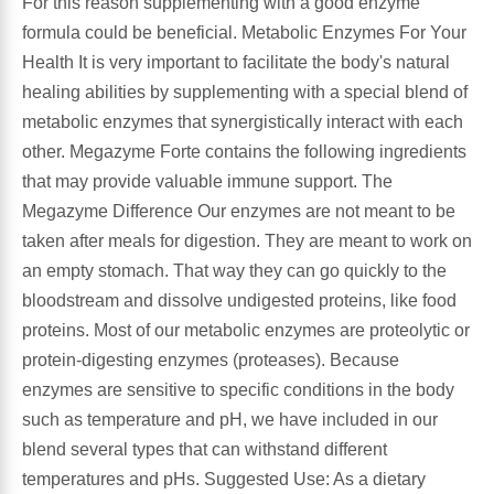
For this reason supplementing with a good enzyme
formula could be beneficial. Metabolic Enzymes For Your
Leg Veins & Cramps
Respiratory Health
Health It is very important to facilitate the body's natural
healing abilities by supplementing with a special blend of
CoQ10
Digestive Health
metabolic enzymes that synergistically interact with each
other. Megazyme Forte contains the following ingredients
Cold & Allergy
Pain
that may provide valuable immune support. The
Megazyme Difference Our enzymes are not meant to be
Women's Vitamins & Supplements
Mushrooms
taken after meals for digestion. They are meant to work on
an empty stomach. That way they can go quickly to the
Men's Vitamins & Supplements
Superfoods
bloodstream and dissolve undigested proteins, like food
proteins. Most of our metabolic enzymes are proteolytic or
Sleep Support
Homeopathic Remedies
protein-digesting enzymes (proteases). Because
enzymes are sensitive to specific conditions in the body
Children's Vitamins & Supplements
Specialty Formulas
such as temperature and pH, we have included in our
blend several types that can withstand different
Gummy Vitamins & Supplements
General Well Being
temperatures and pHs. Suggested Use: As a dietary