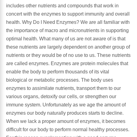
includes other nutrients and compounds that work in
concert with the enzymes to support immunity and overall
Antioxidants
Other Herbs
health. Why Do I Need Enzymes? We are all familiar with
the importance of macro and micronutrients in supporting
Glucosamine, Chondroitin & MSM
Energy
optimal health. What many of us are not aware of is that
these nutrients are largely dependent on another group of
Body Systems, Organs & Glands
Sleep Support
nutrients or they would be of no use to us. These nutrients
are called enzymes. Enzymes are protein molecules that
Eye, Ear, Nasal & Oral Care
Joint Health
enable the body to perform thousands of its vital
biological or metabolic processes. The body uses
Bee Products
Immune
enzymes to assimilate nutrients, transport them to our
various organs, detoxify our cells, or strengthen our
Prebiotics
Cold & Allergy
immune system. Unfortunately as we age the amount of
enzymes our body naturally produces starts to decline.
Heart & Cardiovascular Health
Body Systems, Organs & Glands
When we lack a proper amount of enzymes, it becomes
difficult for our body to perform normal healthy processes.
Bioflavonoids
Eye, Ear Nasal & Oral Care