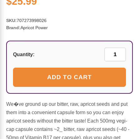
$25.99
Sports Fat Burners
Minerals
Vinegars
First Aid & Topicals
Breastfeeding Essentials
Herbs & Botanicals For Women
New Arrivals
Alpha Lipoic Acid - ALA
Honey & Sweeteners
Personal Care
Garlic
SKU:
707273998026
Brand:
Apricot Power
Sports Gear
Detoxification & Cleansing
Flours & Meal
Antioxidants
Ready To Drink (RTD)
Omega Fatty Acids
Seeds
Brain & Memory
Quantity:
Sports Bars
Probiotics
Packaged Meals
Yeast
ADD TO CART
Hydration & Electrolytes
Other Supplements
Snacks
Bee Products
Anti-Aging Formulas
Pasta
Algae
We�ve ground up our bitter, raw, apricot seeds and put
them into a convenient capsule form so you can enjoy
Growth Factors & Hormones
Nuts
Citrus Extracts
apricot seeds without the bitter taste! Each 500mg vegi-
cap capsule contains ~2_ bitter, raw apricot seeds (~40 -
Energy
Condiments
50mg of Vitamin B17 per capsule), plus you also get
Exotic Fruit