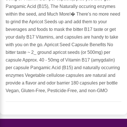
Pangamic Acid (B15), The Naturally occuring enzymes
Antioxidants
within the seed, and Much More!� There's no more need
Other Herbs
to grind the Apricot Seeds up and add them to your
Glucosamine, Chondroitin & MSM
beverages and foods to mask the bitter B17 taste or get
Energy
your daily B17 Vitamins, and capsules are handy to take
Body Systems, Organs & Glands
with you on the go. Apricot Seed Capsule Benefits No
Sleep Support
bitter taste ~ 2_ ground apricot seeds (or 500mg) per
capsule Approx. 40 - 50mg of Vitamin B17 (amygdalin)
Eye, Ear, Nasal & Oral Care
Joint Health
per capsule Pangamic Acid (B15) and naturally occurring
enzymes Vegetable cellulose capsules are natural and
Bee Products
Immune
provide a flavor and odor barrier 180 capsules per bottle
Vegan, Gluten-Free, Pesticide-Free, and non-GMO
Prebiotics
Cold & Allergy
Heart & Cardiovascular Health
Body Systems, Organs & Glands
Bioflavonoids
Eye, Ear Nasal & Oral Care