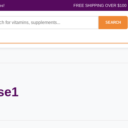
es!
FREE SHIPPING OVER $100
SEARCH
se1