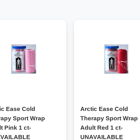
ic Ease Cold
Arctic Ease Cold
rapy Sport Wrap
Therapy Sport Wrap
t Pink 1 ct-
Adult Red 1 ct-
VAILABLE
UNAVAILABLE