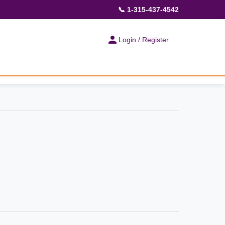
📞 1-315-437-4542
Login / Register