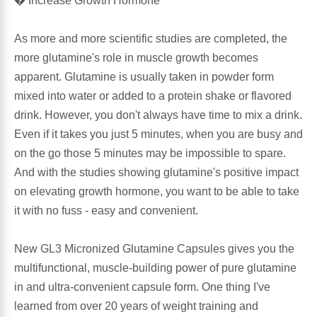
� Increase Growth Hormone
Antioxidants
Other Herbs
As more and more scientific studies are completed, the
more glutamine's role in muscle growth becomes
Glucosamine, Chondroitin & MSM
Energy
apparent. Glutamine is usually taken in powder form
mixed into water or added to a protein shake or flavored
Body Systems, Organs & Glands
Sleep Support
drink. However, you don't always have time to mix a drink.
Even if it takes you just 5 minutes, when you are busy and
Eye, Ear, Nasal & Oral Care
Joint Health
on the go those 5 minutes may be impossible to spare.
And with the studies showing glutamine's positive impact
Bee Products
on elevating growth hormone, you want to be able to take
Immune
it with no fuss - easy and convenient.
Prebiotics
Cold & Allergy
New GL3 Micronized Glutamine Capsules gives you the
Heart & Cardiovascular Health
multifunctional, muscle-building power of pure glutamine
Body Systems, Organs & Glands
in and ultra-convenient capsule form. One thing I've
Bioflavonoids
learned from over 20 years of weight training and
Eye, Ear Nasal & Oral Care