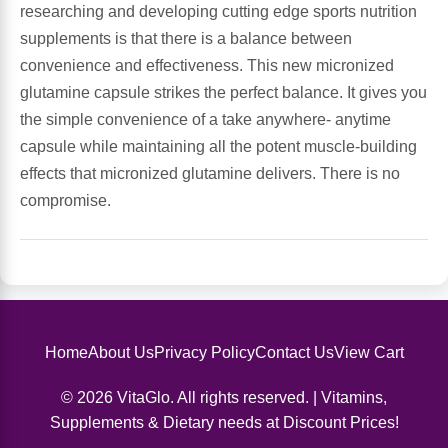
researching and developing cutting edge sports nutrition
supplements is that there is a balance between
Leg Veins & Cramps
Respiratory Health
convenience and effectiveness. This new micronized
glutamine capsule strikes the perfect balance. It gives you
CoQ10
Digestive Health
the simple convenience of a take anywhere- anytime
capsule while maintaining all the potent muscle-building
Cold & Allergy
Pain
effects that micronized glutamine delivers. There is no
compromise.
Women's Vitamins & Supplements
Mushrooms
Men's Vitamins & Supplements
Superfoods
Sleep Support
Homeopathic Remedies
Home
About Us
Privacy Policy
Contact Us
View Cart
Children's Vitamins & Supplements
Specialty Formulas
© 2026 VitaGlo. All rights reserved. | Vitamins,
Supplements & Dietary needs at Discount Prices!
Gummy Vitamins & Supplements
General Well Being