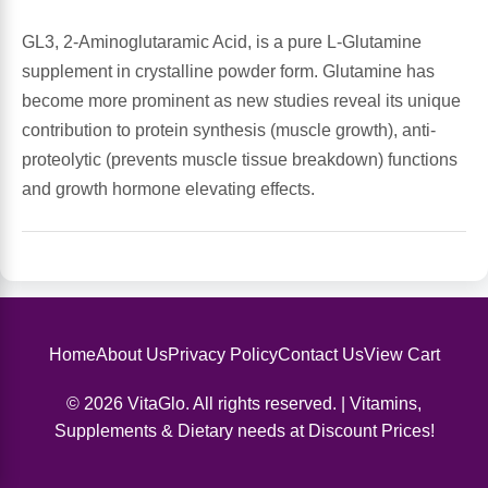
GL3, 2-Aminoglutaramic Acid, is a pure L-Glutamine
Antioxidants
Other Herbs
supplement in crystalline powder form. Glutamine has
become more prominent as new studies reveal its unique
Glucosamine, Chondroitin & MSM
Energy
contribution to protein synthesis (muscle growth), anti-
proteolytic (prevents muscle tissue breakdown) functions
Body Systems, Organs & Glands
Sleep Support
and growth hormone elevating effects.
Eye, Ear, Nasal & Oral Care
Joint Health
Bee Products
Immune
Prebiotics
Home
About Us
Privacy Policy
Contact Us
View Cart
Cold & Allergy
© 2026 VitaGlo. All rights reserved. | Vitamins,
Heart & Cardiovascular Health
Body Systems, Organs & Glands
Supplements & Dietary needs at Discount Prices!
Bioflavonoids
Eye, Ear Nasal & Oral Care