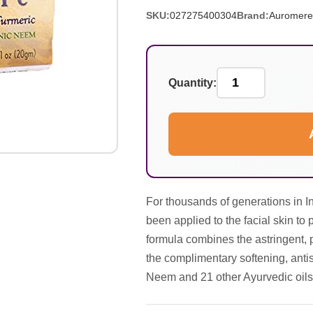
SKU:
027275400304
Brand:
Auromere
Quantity:
For thousands of generations in I
been applied to the facial skin to
formula combines the astringent, 
the complimentary softening, antis
Neem and 21 other Ayurvedic oils 