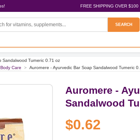
es!
FREE SHIPPING OVER $100
SEARCH
p Sandalwood Tumeric 0.71 oz
 Body Care
>
Auromere - Ayurvedic Bar Soap Sandalwood Tumeric 0.
Auromere - Ayu
Sandalwood Tum
$0.62