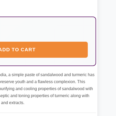
ADD TO CART
ndia, a simple paste of sandalwood and turmeric has
 preserve youth and a flawless complexion. This
purifying and cooling properties of sandalwood with
eptic and toning properties of turmeric along with
and extracts.