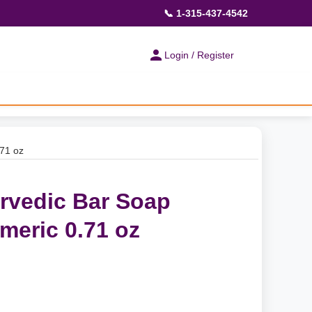
📞 1-315-437-4542
Login / Register
71 oz
rvedic Bar Soap
eric 0.71 oz