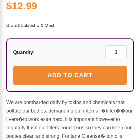
Sports Fat Burners
Minerals
Vinegars
First Aid & Topicals
Breastfeeding Essentials
Herbs & Botanicals For Women
$12.99
New Arrivals
Alpha Lipoic Acid - ALA
Honey & Sweeteners
Personal Care
Garlic
Brand:
Balaestra & Mech
Sports Gear
Detoxification & Cleansing
Flours & Meal
Antioxidants
Ready To Drink (RTD)
Omega Fatty Acids
Seeds
Quantity:
Brain & Memory
Sports Bars
Probiotics
Packaged Meals
Yeast
ADD TO CART
Hydration & Electrolytes
Other Supplements
Snacks
Bee Products
We are bombarded daily by toxins and chemicals that
Anti-Aging Formulas
Pasta
Algae
pollute our bodies, demanding our internal �filter��our
livers�to work extra hard. It is important however to
Growth Factors & Hormones
Nuts
Citrus Extracts
regularly flush our filters from toxins so they can keep our
bodies clean and strong. Fontana Cleanse� tonic is
Energy
Condiments
Exotic Fruit