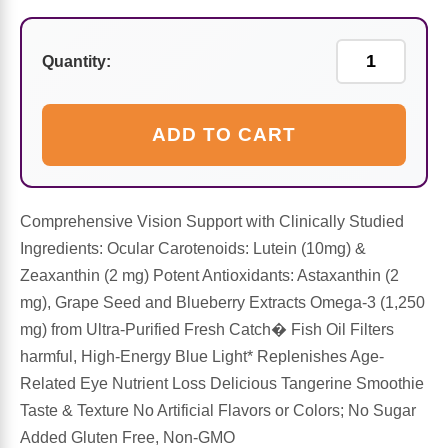
Sports Fat Burners
Minerals
Vinegars
First Aid & Topicals
Breastfeeding Essentials
Herbs & Botanicals For Women
New Arrivals
Alpha Lipoic Acid - ALA
Honey & Sweeteners
Personal Care
Garlic
Quantity:
Sports Gear
Detoxification & Cleansing
Flours & Meal
Antioxidants
ADD TO CART
Ready To Drink (RTD)
Omega Fatty Acids
Seeds
Brain & Memory
Sports Bars
Probiotics
Packaged Meals
Comprehensive Vision Support with Clinically Studied
Yeast
Ingredients: Ocular Carotenoids: Lutein (10mg) &
Hydration & Electrolytes
Other Supplements
Snacks
Zeaxanthin (2 mg) Potent Antioxidants: Astaxanthin (2
Bee Products
mg), Grape Seed and Blueberry Extracts Omega-3 (1,250
mg) from Ultra-Purified Fresh Catch� Fish Oil Filters
Anti-Aging Formulas
Pasta
Algae
harmful, High-Energy Blue Light* Replenishes Age-
Related Eye Nutrient Loss Delicious Tangerine Smoothie
Growth Factors & Hormones
Nuts
Citrus Extracts
Taste & Texture No Artificial Flavors or Colors; No Sugar
Added Gluten Free, Non-GMO
Energy
Condiments
Exotic Fruit