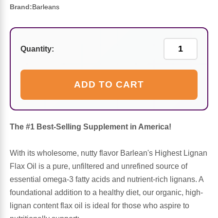
Sports Fat Burners
Minerals
Vinegars
First Aid & Topicals
Breastfeeding Essentials
Herbs & Botanicals For Women
Brand:
Barleans
New Arrivals
Alpha Lipoic Acid - ALA
Honey & Sweeteners
Personal Care
Garlic
Quantity:
Sports Gear
Detoxification & Cleansing
Flours & Meal
Antioxidants
Ready To Drink (RTD)
Omega Fatty Acids
Seeds
Brain & Memory
ADD TO CART
Sports Bars
Probiotics
Packaged Meals
Yeast
The #1 Best-Selling Supplement in America!
Hydration & Electrolytes
Other Supplements
Snacks
Bee Products
With its wholesome, nutty flavor Barlean's Highest Lignan
Anti-Aging Formulas
Pasta
Algae
Flax Oil is a pure, unfiltered and unrefined source of
essential omega-3 fatty acids and nutrient-rich lignans. A
Growth Factors & Hormones
Nuts
Citrus Extracts
foundational addition to a healthy diet, our organic, high-
lignan content flax oil is ideal for those who aspire to
Energy
Condiments
Exotic Fruit