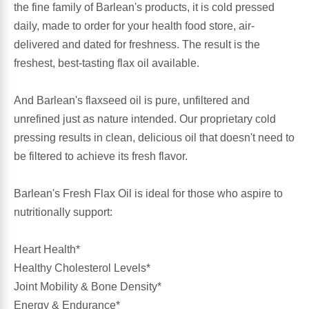
the fine family of Barlean's products, it is cold pressed
daily, made to order for your health food store, air-
Antioxidants
Other Herbs
delivered and dated for freshness. The result is the
freshest, best-tasting flax oil available.
Glucosamine, Chondroitin & MSM
Energy
And Barlean's flaxseed oil is pure, unfiltered and
Body Systems, Organs & Glands
Sleep Support
unrefined just as nature intended. Our proprietary cold
pressing results in clean, delicious oil that doesn't need to
Eye, Ear, Nasal & Oral Care
Joint Health
be filtered to achieve its fresh flavor.
Bee Products
Immune
Barlean's Fresh Flax Oil is ideal for those who aspire to
nutritionally support:
Prebiotics
Cold & Allergy
Heart Health*
Heart & Cardiovascular Health
Body Systems, Organs & Glands
Healthy Cholesterol Levels*
Joint Mobility & Bone Density*
Bioflavonoids
Eye, Ear Nasal & Oral Care
Energy & Endurance*