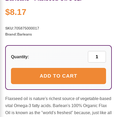
Sports Fat Burners
Minerals
Vinegars
First Aid & Topicals
Breastfeeding Essentials
Herbs & Botanicals For Women
$8.17
New Arrivals
Alpha Lipoic Acid - ALA
Honey & Sweeteners
Personal Care
Garlic
SKU:
705875000017
Sports Gear
Detoxification & Cleansing
Flours & Meal
Antioxidants
Brand:
Barleans
Ready To Drink (RTD)
Omega Fatty Acids
Seeds
Brain & Memory
Quantity:
Sports Bars
Probiotics
Packaged Meals
Yeast
Hydration & Electrolytes
Other Supplements
Snacks
Bee Products
ADD TO CART
Anti-Aging Formulas
Pasta
Algae
Flaxseed oil is nature's richest source of vegetable-based
Growth Factors & Hormones
Nuts
Citrus Extracts
vital Omega-3 fatty acids. Barlean's 100% Organic Flax
Oil is known as the "world's freshest" because, just like all
Energy
Condiments
Exotic Fruit