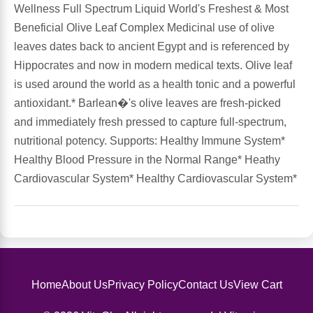
Wellness Full Spectrum Liquid World's Freshest & Most
Beneficial Olive Leaf Complex Medicinal use of olive
Antioxidants
Other Herbs
leaves dates back to ancient Egypt and is referenced by
Hippocrates and now in modern medical texts. Olive leaf
Glucosamine, Chondroitin & MSM
Energy
is used around the world as a health tonic and a powerful
antioxidant.* Barlean�'s olive leaves are fresh-picked
Body Systems, Organs & Glands
Sleep Support
and immediately fresh pressed to capture full-spectrum,
nutritional potency. Supports: Healthy Immune System*
Eye, Ear, Nasal & Oral Care
Joint Health
Healthy Blood Pressure in the Normal Range* Heathy
Cardiovascular System* Healthy Cardiovascular System*
Bee Products
Immune
Prebiotics
Cold & Allergy
Heart & Cardiovascular Health
Body Systems, Organs & Glands
Home
About Us
Privacy Policy
Contact Us
View Cart
Bioflavonoids
Eye, Ear Nasal & Oral Care