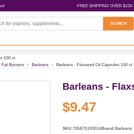
es!
FREE SHIPPING OVER $100
SEARCH
s 100 ct
 Fat Burners
>
Barleans
>
Barleans - Flaxseed Oil Capsules 100 ct
Barleans - Flax
$9.47
SKU:
705875100014
Brand:
Barleans