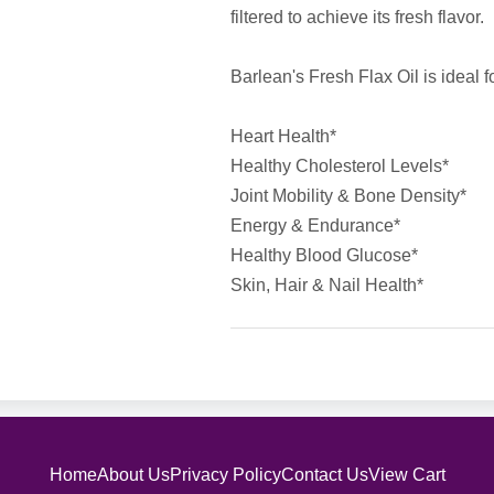
filtered to achieve its fresh flavor.
Barlean's Fresh Flax Oil is ideal f
Heart Health*
Healthy Cholesterol Levels*
Joint Mobility & Bone Density*
Energy & Endurance*
Healthy Blood Glucose*
Skin, Hair & Nail Health*
Home
About Us
Privacy Policy
Contact Us
View Cart