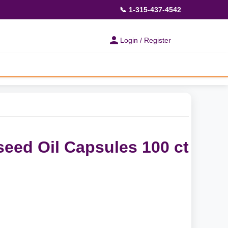
📞 1-315-437-4542
Login / Register
seed Oil Capsules 100 ct