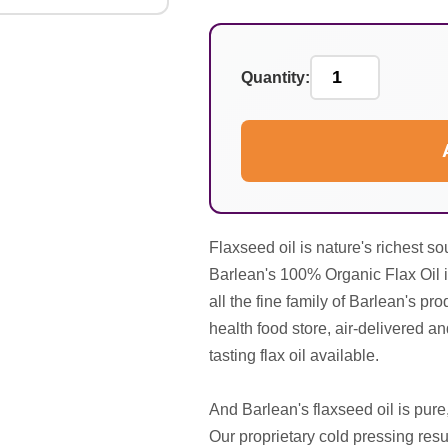
Quantity:
Flaxseed oil is nature's richest s
Barlean's 100% Organic Flax Oil is
all the fine family of Barlean's pro
health food store, air-delivered an
tasting flax oil available.
And Barlean's flaxseed oil is pure
Our proprietary cold pressing resul