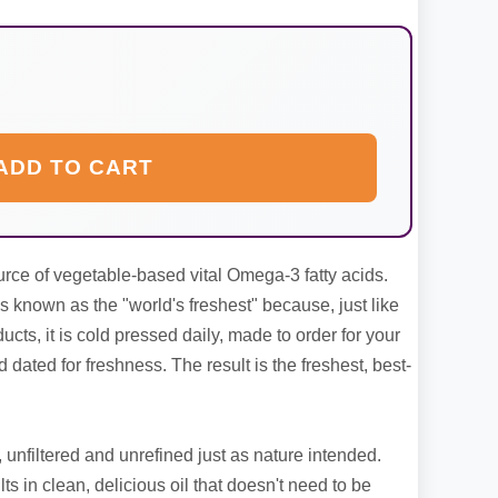
ADD TO CART
ource of vegetable-based vital Omega-3 fatty acids.
 known as the "world's freshest" because, just like
ducts, it is cold pressed daily, made to order for your
d dated for freshness. The result is the freshest, best-
, unfiltered and unrefined just as nature intended.
ts in clean, delicious oil that doesn't need to be