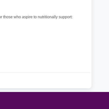
or those who aspire to nutritionally support: