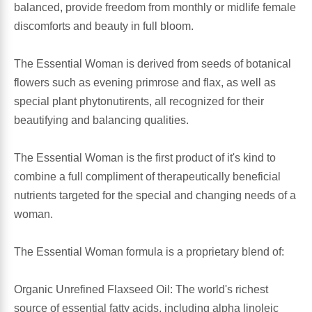
balanced, provide freedom from monthly or midlife female
discomforts and beauty in full bloom.
Antioxidants
Other Herbs
The Essential Woman is derived from seeds of botanical
Glucosamine, Chondroitin & MSM
Energy
flowers such as evening primrose and flax, as well as
special plant phytonutirents, all recognized for their
Body Systems, Organs & Glands
Sleep Support
beautifying and balancing qualities.
Eye, Ear, Nasal & Oral Care
Joint Health
The Essential Woman is the first product of it's kind to
combine a full compliment of therapeutically beneficial
Bee Products
Immune
nutrients targeted for the special and changing needs of a
woman.
Prebiotics
Cold & Allergy
The Essential Woman formula is a proprietary blend of:
Heart & Cardiovascular Health
Body Systems, Organs & Glands
Organic Unrefined Flaxseed Oil: The world's richest
Bioflavonoids
Eye, Ear Nasal & Oral Care
source of essential fatty acids, including alpha linoleic