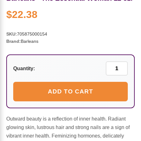
Sports Fat Burners
Minerals
Vinegars
First Aid & Topicals
Breastfeeding Essentials
Herbs & Botanicals For Women
$22.38
New Arrivals
Alpha Lipoic Acid - ALA
Honey & Sweeteners
Personal Care
Garlic
SKU:
705875000154
Sports Gear
Detoxification & Cleansing
Flours & Meal
Antioxidants
Brand:
Barleans
Ready To Drink (RTD)
Omega Fatty Acids
Seeds
Brain & Memory
Quantity:
Sports Bars
Probiotics
Packaged Meals
Yeast
Hydration & Electrolytes
Other Supplements
Snacks
Bee Products
ADD TO CART
Anti-Aging Formulas
Pasta
Algae
Outward beauty is a reflection of inner health. Radiant
Growth Factors & Hormones
Nuts
Citrus Extracts
glowing skin, lustrous hair and strong nails are a sign of
vibrant inner health. Feminizing hormones, delicately
Energy
Condiments
Exotic Fruit