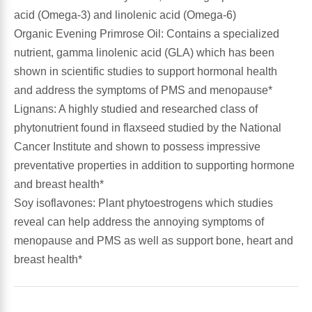
acid (Omega-3) and linolenic acid (Omega-6)
Leg Veins & Cramps
Respiratory Health
Organic Evening Primrose Oil: Contains a specialized
nutrient, gamma linolenic acid (GLA) which has been
CoQ10
Digestive Health
shown in scientific studies to support hormonal health
and address the symptoms of PMS and menopause*
Cold & Allergy
Pain
Lignans: A highly studied and researched class of
phytonutrient found in flaxseed studied by the National
Women's Vitamins & Supplements
Mushrooms
Cancer Institute and shown to possess impressive
preventative properties in addition to supporting hormone
Men's Vitamins & Supplements
Superfoods
and breast health*
Soy isoflavones: Plant phytoestrogens which studies
Sleep Support
Homeopathic Remedies
reveal can help address the annoying symptoms of
menopause and PMS as well as support bone, heart and
Children's Vitamins & Supplements
breast health*
Specialty Formulas
Gummy Vitamins & Supplements
General Well Being