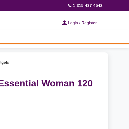
📞 1-315-437-4542
Login / Register
tgels
 Essential Woman 120