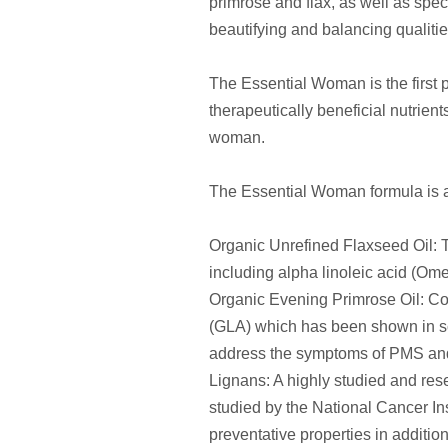
primrose and flax, as well as speci
beautifying and balancing qualitie
The Essential Woman is the first p
therapeutically beneficial nutrien
woman.
The Essential Woman formula is a 
Organic Unrefined Flaxseed Oil: Th
including alpha linoleic acid (Om
Organic Evening Primrose Oil: Con
(GLA) which has been shown in sci
address the symptoms of PMS a
Lignans: A highly studied and res
studied by the National Cancer In
preventative properties in additi