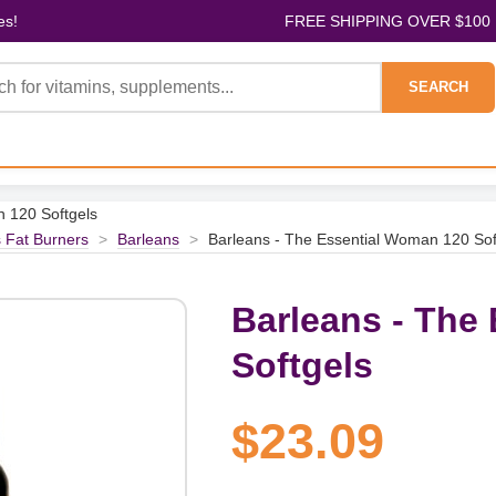
es!
FREE SHIPPING OVER $100
SEARCH
n 120 Softgels
 Fat Burners
>
Barleans
>
Barleans - The Essential Woman 120 Sof
Barleans - The
Softgels
$23.09