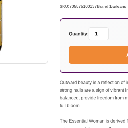
SKU:
705875100137
Brand:
Barleans
Quantity:
Outward beauty is a reflection of 
strong nails are a sign of vibrant
balanced, provide freedom from mo
full bloom.
The Essential Woman is derived f