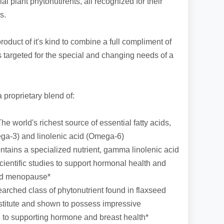
al plant phytonutirents, all recognized for their
s.
roduct of it's kind to combine a full compliment of
ts targeted for the special and changing needs of a
proprietary blend of:
e world's richest source of essential fatty acids,
ega-3) and linolenic acid (Omega-6)
tains a specialized nutrient, gamma linolenic acid
entific studies to support hormonal health and
nd menopause*
earched class of phytonutrient found in flaxseed
stitute and shown to possess impressive
on to supporting hormone and breast health*