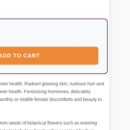
ADD TO CART
inner health. Radiant glowing skin, lustrous hair and
 inner health. Feminizing hormones, delicately
nthly or midlife female discomforts and beauty in
rom seeds of botanical flowers such as evening