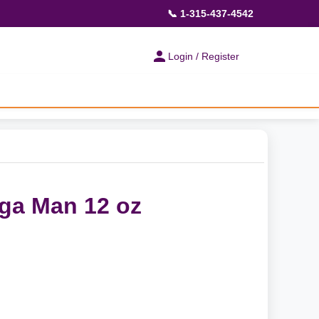
📞 1-315-437-4542
Login / Register
ga Man 12 oz