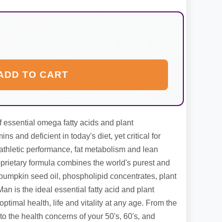
ADD TO CART
essential omega fatty acids and plant
ns and deficient in today's diet, yet critical for
, athletic performance, fat metabolism and lean
rietary formula combines the world's purest and
n pumpkin seed oil, phospholipid concentrates, plant
n is the ideal essential fatty acid and plant
ptimal health, life and vitality at any age. From the
 to the health concerns of your 50's, 60's, and