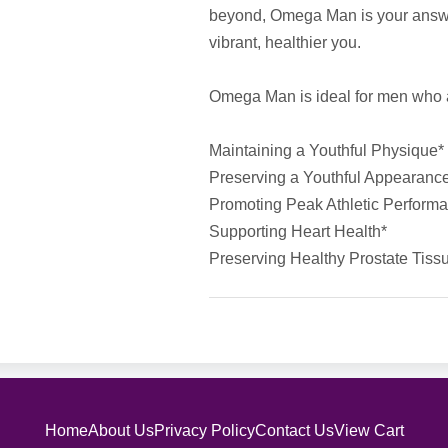
beyond, Omega Man is your answe
vibrant, healthier you.
Omega Man is ideal for men who ar
Maintaining a Youthful Physique*
Preserving a Youthful Appearanc
Promoting Peak Athletic Perform
Supporting Heart Health*
Preserving Healthy Prostate Tiss
Home
About Us
Privacy Policy
Contact Us
View Cart