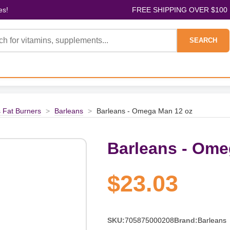
es!
FREE SHIPPING OVER $100
SEARCH
 Fat Burners
>
Barleans
>
Barleans - Omega Man 12 oz
Barleans - Ome
$23.03
SKU:
705875000208
Brand:
Barleans