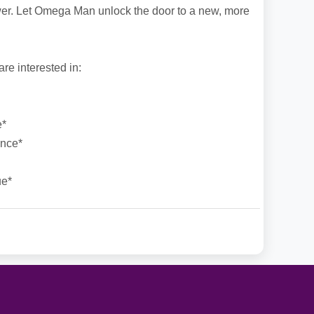
r. Let Omega Man unlock the door to a new, more
e interested in:
e*
ance*
ue*