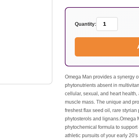
Quantity:
Omega Man provides a synergy of 
phytonutrients absent in multivitami
cellular, sexual, and heart health
muscle mass. The unique and prop
freshest flax seed oil, rare styria
phytosterols and lignans.Omega Ma
phytochemical formula to support o
athletic pursuits of your early 20's