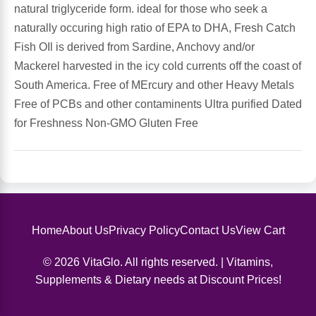
natural triglyceride form. ideal for those who seek a
naturally occuring high ratio of EPA to DHA, Fresh Catch
Antioxidants
Other Herbs
Fish OIl is derived from Sardine, Anchovy and/or
Mackerel harvested in the icy cold currents off the coast of
Glucosamine, Chondroitin & MSM
Energy
South America. Free of MErcury and other Heavy Metals
Free of PCBs and other contaminents Ultra purified Dated
Body Systems, Organs & Glands
Sleep Support
for Freshness Non-GMO Gluten Free
Eye, Ear, Nasal & Oral Care
Joint Health
Bee Products
Immune
Prebiotics
Cold & Allergy
Home
About Us
Privacy Policy
Contact Us
View Cart
© 2026 VitaGlo. All rights reserved. | Vitamins,
Heart & Cardiovascular Health
Body Systems, Organs & Glands
Supplements & Dietary needs at Discount Prices!
Bioflavonoids
Eye, Ear Nasal & Oral Care