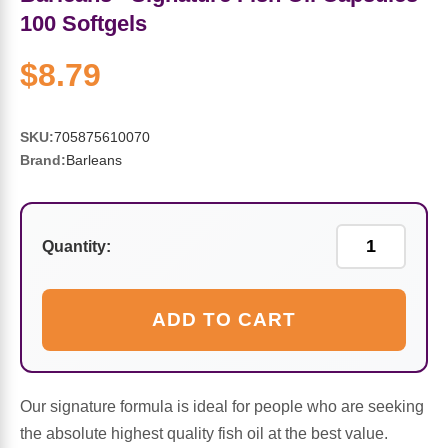
Sports Fat Burners
Minerals
Vinegars
First Aid & Topicals
Breastfeeding Essentials
Herbs & Botanicals For Women
100 Softgels
New Arrivals
Alpha Lipoic Acid - ALA
Honey & Sweeteners
Personal Care
Garlic
$8.79
Sports Gear
Detoxification & Cleansing
Flours & Meal
Antioxidants
SKU:
705875610070
Brand:
Barleans
Ready To Drink (RTD)
Omega Fatty Acids
Seeds
Brain & Memory
Sports Bars
Probiotics
Packaged Meals
Yeast
Quantity:
Hydration & Electrolytes
Other Supplements
Snacks
Bee Products
ADD TO CART
Anti-Aging Formulas
Pasta
Algae
Growth Factors & Hormones
Nuts
Citrus Extracts
Our signature formula is ideal for people who are seeking
the absolute highest quality fish oil at the best value.
Energy
Condiments
Exotic Fruit