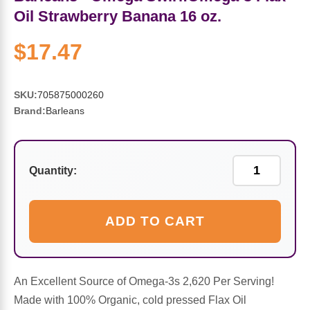
Sports Fat Burners
Minerals
Vinegars
First Aid & Topicals
Breastfeeding Essentials
Herbs & Botanicals For Women
Oil Strawberry Banana 16 oz.
New Arrivals
Alpha Lipoic Acid - ALA
Honey & Sweeteners
Personal Care
Garlic
$17.47
Sports Gear
Detoxification & Cleansing
Flours & Meal
Antioxidants
SKU:
705875000260
Brand:
Barleans
Ready To Drink (RTD)
Omega Fatty Acids
Seeds
Brain & Memory
Sports Bars
Probiotics
Packaged Meals
Yeast
Quantity:
Hydration & Electrolytes
Other Supplements
Snacks
Bee Products
ADD TO CART
Anti-Aging Formulas
Pasta
Algae
Growth Factors & Hormones
Nuts
Citrus Extracts
An Excellent Source of Omega-3s 2,620 Per Serving!
Made with 100% Organic, cold pressed Flax Oil
Energy
Condiments
Exotic Fruit