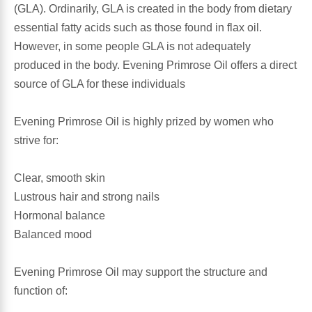
(GLA). Ordinarily, GLA is created in the body from dietary
essential fatty acids such as those found in flax oil.
Antioxidants
Other Herbs
However, in some people GLA is not adequately
produced in the body. Evening Primrose Oil offers a direct
Glucosamine, Chondroitin & MSM
Energy
source of GLA for these individuals
Body Systems, Organs & Glands
Sleep Support
Evening Primrose Oil is highly prized by women who
strive for:
Eye, Ear, Nasal & Oral Care
Joint Health
Clear, smooth skin
Bee Products
Immune
Lustrous hair and strong nails
Hormonal balance
Prebiotics
Cold & Allergy
Balanced mood
Heart & Cardiovascular Health
Body Systems, Organs & Glands
Evening Primrose Oil may support the structure and
function of:
Bioflavonoids
Eye, Ear Nasal & Oral Care