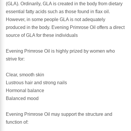
(GLA). Ordinarily, GLA is created in the body from dietary
essential fatty acids such as those found in flax oil.
Antioxidants
Other Herbs
However, in some people GLA is not adequately
produced in the body. Evening Primrose Oil offers a direct
Glucosamine, Chondroitin & MSM
Energy
source of GLA for these individuals
Body Systems, Organs & Glands
Sleep Support
Evening Primrose Oil is highly prized by women who
strive for:
Eye, Ear, Nasal & Oral Care
Joint Health
Clear, smooth skin
Bee Products
Immune
Lustrous hair and strong nails
Hormonal balance
Prebiotics
Cold & Allergy
Balanced mood
Heart & Cardiovascular Health
Body Systems, Organs & Glands
Evening Primrose Oil may support the structure and
function of:
Bioflavonoids
Eye, Ear Nasal & Oral Care