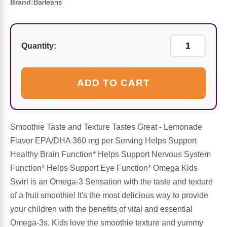
Sports Fat Burners
Minerals
Vinegars
First Aid & Topicals
Breastfeeding Essentials
Herbs & Botanicals For Women
Brand:
Barleans
New Arrivals
Alpha Lipoic Acid - ALA
Honey & Sweeteners
Personal Care
Garlic
Quantity:
Sports Gear
Detoxification & Cleansing
Flours & Meal
Antioxidants
ADD TO CART
Ready To Drink (RTD)
Omega Fatty Acids
Seeds
Brain & Memory
Sports Bars
Probiotics
Packaged Meals
Yeast
Smoothie Taste and Texture Tastes Great - Lemonade
Hydration & Electrolytes
Other Supplements
Snacks
Flavor EPA/DHA 360 mg per Serving Helps Support
Bee Products
Healthy Brain Function* Helps Support Nervous System
Anti-Aging Formulas
Pasta
Function* Helps Support Eye Function* Omega Kids
Algae
Swirl is an Omega-3 Sensation with the taste and texture
Growth Factors & Hormones
Nuts
of a fruit smoothie! It's the most delicious way to provide
Citrus Extracts
your children with the benefits of vital and essential
Omega-3s. Kids love the smoothie texture and yummy
Energy
Condiments
Exotic Fruit