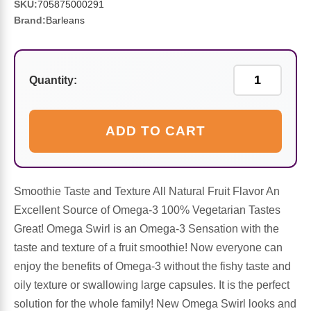
Sports Fat Burners
Minerals
Vinegars
First Aid & Topicals
Breastfeeding Essentials
Herbs & Botanicals For Women
SKU:
705875000291
Brand:
Barleans
New Arrivals
Alpha Lipoic Acid - ALA
Honey & Sweeteners
Personal Care
Garlic
Sports Gear
Detoxification & Cleansing
Flours & Meal
Antioxidants
Quantity:
Ready To Drink (RTD)
Omega Fatty Acids
Seeds
Brain & Memory
ADD TO CART
Sports Bars
Probiotics
Packaged Meals
Yeast
Hydration & Electrolytes
Other Supplements
Snacks
Smoothie Taste and Texture All Natural Fruit Flavor An
Bee Products
Excellent Source of Omega-3 100% Vegetarian Tastes
Great! Omega Swirl is an Omega-3 Sensation with the
Anti-Aging Formulas
Pasta
Algae
taste and texture of a fruit smoothie! Now everyone can
enjoy the benefits of Omega-3 without the fishy taste and
Growth Factors & Hormones
Nuts
Citrus Extracts
oily texture or swallowing large capsules. It is the perfect
solution for the whole family! New Omega Swirl looks and
Energy
Condiments
Exotic Fruit