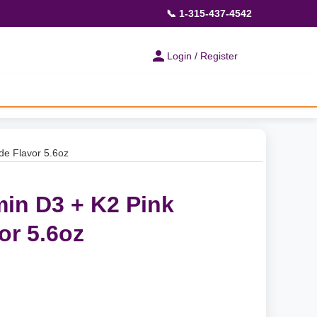
📞 1-315-437-4542
Login / Register
de Flavor 5.6oz
min D3 + K2 Pink
r 5.6oz