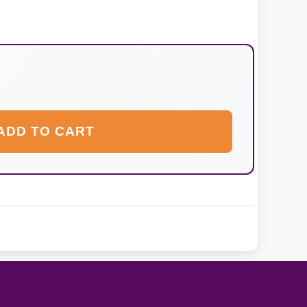
ADD TO CART