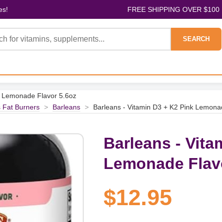
es!
FREE SHIPPING OVER $100
SEARCH
k Lemonade Flavor 5.6oz
 Fat Burners
>
Barleans
>
Barleans - Vitamin D3 + K2 Pink Lemona
Barleans - Vita
Lemonade Flavo
$12.95