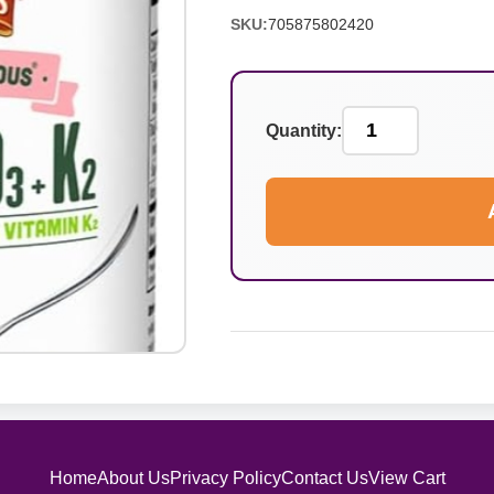
SKU:
705875802420
Quantity:
Home
About Us
Privacy Policy
Contact Us
View Cart