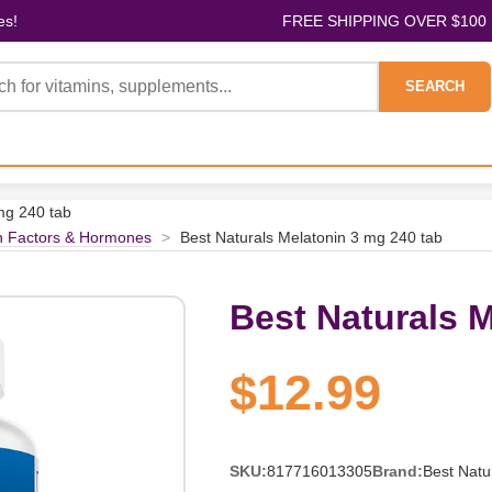
es!
FREE SHIPPING OVER $100
SEARCH
mg 240 tab
h Factors & Hormones
>
Best Naturals Melatonin 3 mg 240 tab
Best Naturals M
$12.99
SKU:
817716013305
Brand:
Best Natu