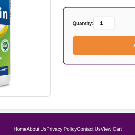
Quantity:
Home
About Us
Privacy Policy
Contact Us
View Cart