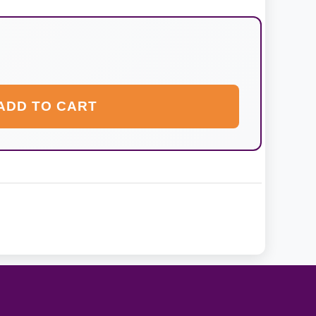
ADD TO CART