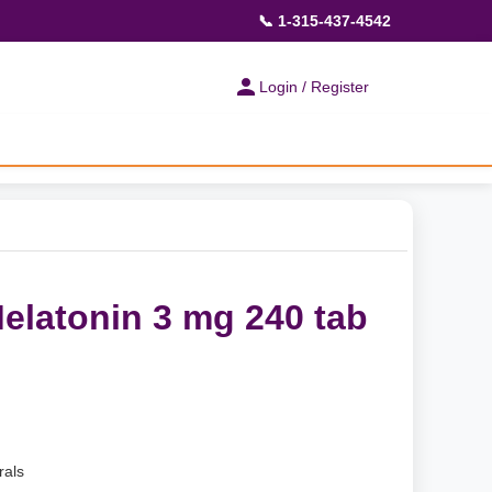
📞 1-315-437-4542
Login / Register
elatonin 3 mg 240 tab
rals