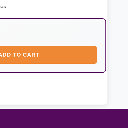
rals
ADD TO CART