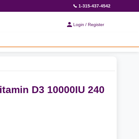
📞 1-315-437-4542
Login / Register
Vitamin D3 10000IU 240