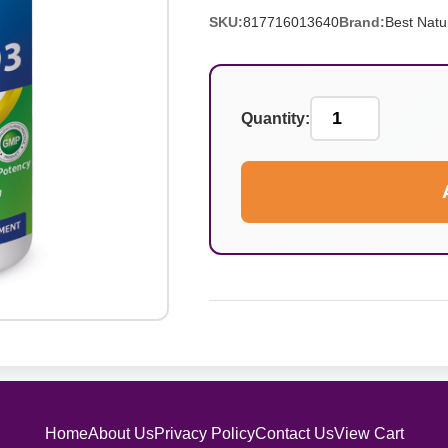
SKU:
817716013640
Brand:
Best Natu
Quantity:
Home
About Us
Privacy Policy
Contact Us
View Cart