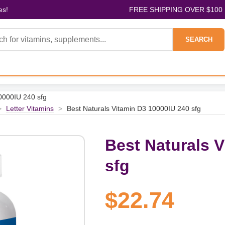
es!
FREE SHIPPING OVER $100
SEARCH
0000IU 240 sfg
>
Letter Vitamins
>
Best Naturals Vitamin D3 10000IU 240 sfg
Best Naturals 
sfg
$22.74