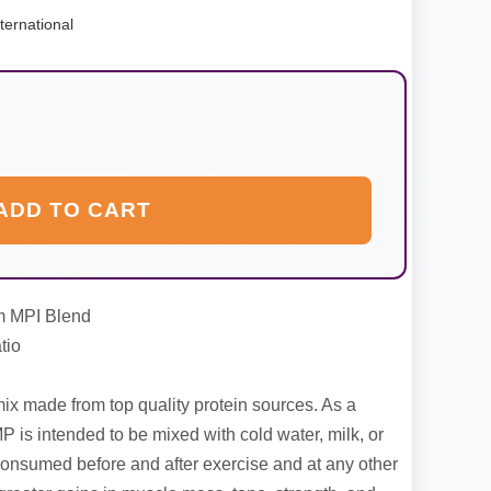
ternational
ADD TO CART
m MPI Blend
tio
x made from top quality protein sources. As a
P is intended to be mixed with cold water, milk, or
onsumed before and after exercise and at any other