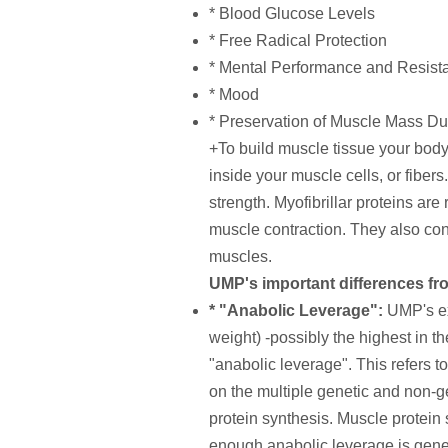
* Blood Glucose Levels
* Free Radical Protection
* Mental Performance and Resista
* Mood
* Preservation of Muscle Mass Du
+To build muscle tissue your body 
inside your muscle cells, or fiber
strength. Myofibrillar proteins are
muscle contraction. They also cont
muscles.
UMP's important differences fr
* "Anabolic Leverage":
UMP's ex
weight) -possibly the highest in t
"anabolic leverage". This refers t
on the multiple genetic and non-ge
protein synthesis. Muscle protein 
enough anabolic leverage is gener