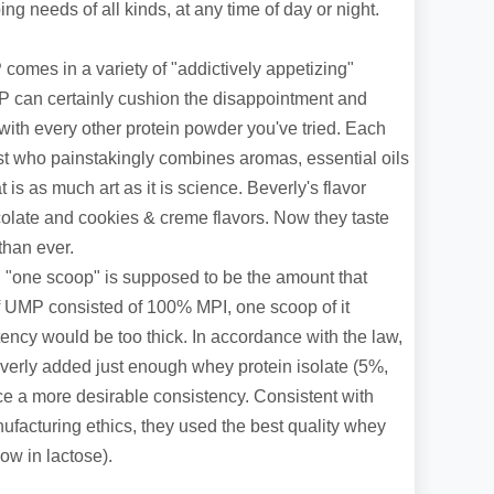
ng needs of all kinds, at any time of day or night.
comes in a variety of "addictively appetizing"
UMP can certainly cushion the disappointment and
with every other protein powder you've tried. Each
st who painstakingly combines aromas, essential oils
is as much art as it is science. Beverly's flavor
late and cookies & creme flavors. Now they taste
than ever.
 "one scoop" is supposed to be the amount that
If UMP consisted of 100% MPI, one scoop of it
ency would be too thick. In accordance with the law,
erly added just enough whey protein isolate (5%,
ce a more desirable consistency. Consistent with
facturing ethics, they used the best quality whey
low in lactose).