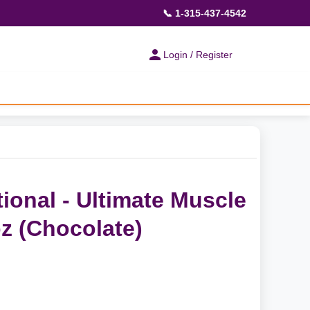
📞 1-315-437-4542
Login / Register
tional - Ultimate Muscle
oz (Chocolate)