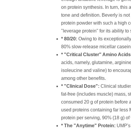
on protein synthesis. In turn, this
tone and definition. Beverly is n
protein powder with such a high c
"leverage protein" for its ability t
* 80/20:
Owing to its exceptionall
80% slow-release micellar casein
* "Critical Cluster" Amino Acid
acids, namely, glutamine, argini
isoleucine and valine) to encoura
among other benefits.
* "Clinical Dose":
Clinical studie
fat-free (includes muscle) mass, s
consumed 20 g of protein before and
used proteins containing far less
protein per serving, 90% (18 g) of
* The "Anytime" Protein:
UMP's u