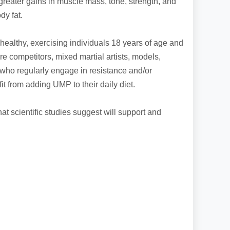
greater gains in muscle mass, tone, strength, and
dy fat.
healthy, exercising individuals 18 years of age and
ure competitors, mixed martial artists, models,
 who regularly engage in resistance and/or
t from adding UMP to their daily diet.
t scientific studies suggest will support and