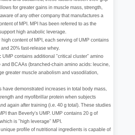
 allows for greater gains in muscle mass, strength,
ot aware of any other company that manufactures a
ontent of MPI. MPI has been referred to as the
o support high anabolic leverage.
y high content of MPI, each serving of UMP contains
 and 20% fast-release whey.
s:
UMP contains additional "critical cluster" amino
ne and BCAAs (branched-chain amino acids: leucine,
ge greater muscle anabolism and vasodilation,
s have demonstrated increases in total body mass,
trength and myofibrillar protein when subjects
 again after training (i.e. 40 g total). These studies
 MPI than Beverly's UMP. UMP contains 20 g of
 which is "high leverage" MPI.
nique profile of nutritional ingredients is capable of