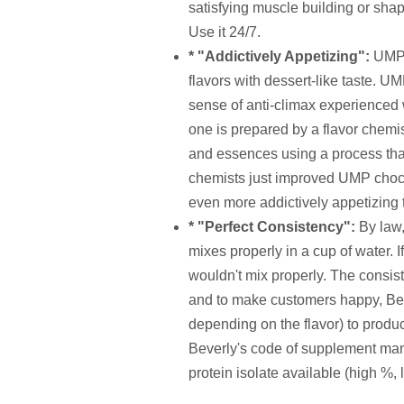
satisfying muscle building or shapi
Use it 24/7.
* "Addictively Appetizing":
UMP 
flavors with dessert-like taste. 
sense of anti-climax experienced 
one is prepared by a flavor chemi
and essences using a process that 
chemists just improved UMP choco
even more addictively appetizing 
* "Perfect Consistency":
By law,
mixes properly in a cup of water. 
wouldn't mix properly. The consist
and to make customers happy, Bev
depending on the flavor) to produ
Beverly's code of supplement manu
protein isolate available (high %, 