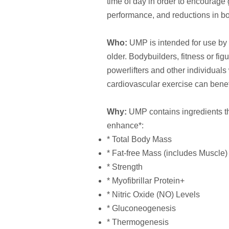
time of day in order to encourage 
performance, and reductions in bo
Who:
UMP is intended for use by 
older. Bodybuilders, fitness or fig
powerlifters and other individuals
cardiovascular exercise can benefi
Why:
UMP contains ingredients tha
enhance*:
* Total Body Mass
* Fat-free Mass (includes Muscle)
* Strength
* Myofibrillar Protein+
* Nitric Oxide (NO) Levels
* Gluconeogenesis
* Thermogenesis