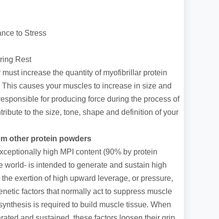
nce to Stress
ring Rest
must increase the quantity of myofibrillar protein
s. This causes your muscles to increase in size and
 responsible for producing force during the process of
ribute to the size, tone, shape and definition of your
om other protein powders
ceptionally high MPI content (90% by protein
he world- is intended to generate and sustain high
o the exertion of high upward leverage, or pressure,
netic factors that normally act to suppress muscle
synthesis is required to build muscle tissue. When
ated and sustained, these factors loosen their grip