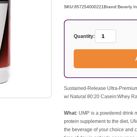
SKU:
857254000221
Brand:
Beverly In
Quantity:
Sustained-Release Ultra-Premiu
w/ Natural 80:20 Casein:Whey Ra
What:
UMP is a powdered drink mi
protein supplement to the diet, UM
the beverage of your choice and c