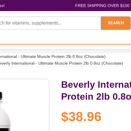
es!
FREE SHIPPING OVER $100
SEARCH
ernational - Ultimate Muscle Protein 2lb 0.8oz (Chocolate)
everly International - Ultimate Muscle Protein 2lb 0.8oz (Chocolate)
Beverly Interna
Protein 2lb 0.8
$38.96