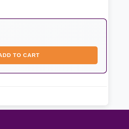
ADD TO CART