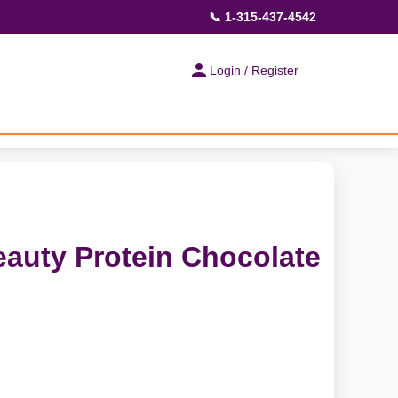
📞 1-315-437-4542
Login / Register
Beauty Protein Chocolate