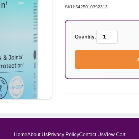
SKU:
5425010392313
Quantity:
Home
About Us
Privacy Policy
Contact Us
View Cart