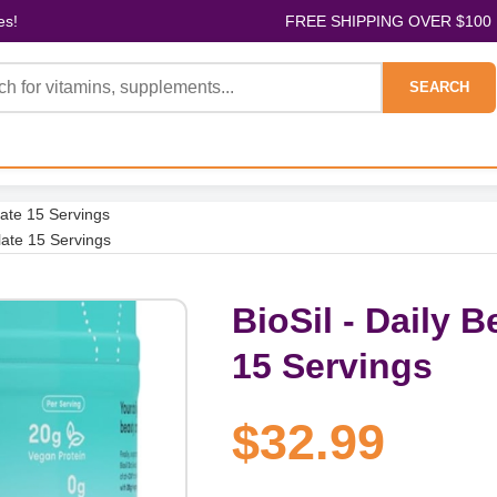
es!
FREE SHIPPING OVER $100
SEARCH
late 15 Servings
late 15 Servings
BioSil - Daily 
15 Servings
$32.99