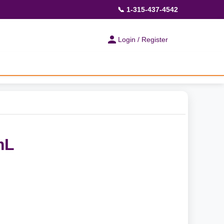
📞 1-315-437-4542
Login / Register
mL