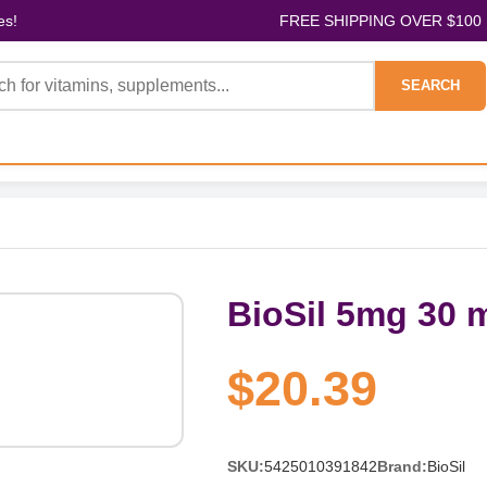
es!
FREE SHIPPING OVER $100
SEARCH
BioSil 5mg 30 
$20.39
SKU:
5425010391842
Brand:
BioSil