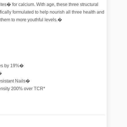
tes� for calcium. With age, these three structural
ically formulated to help nourish all three health and
e them to more youthful levels.�
les by 19%�
�
esistant Nails�
ensity 200% over TCR*