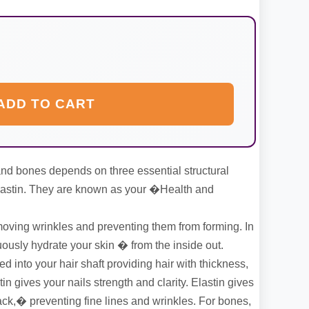
ADD TO CART
, and bones depends on three essential structural
Elastin. They are known as your �Health and
ving wrinkles and preventing them from forming. In
uously hydrate your skin � from the inside out.
d into your hair shaft providing hair with thickness,
tin gives your nails strength and clarity. Elastin gives
ack,� preventing fine lines and wrinkles. For bones,