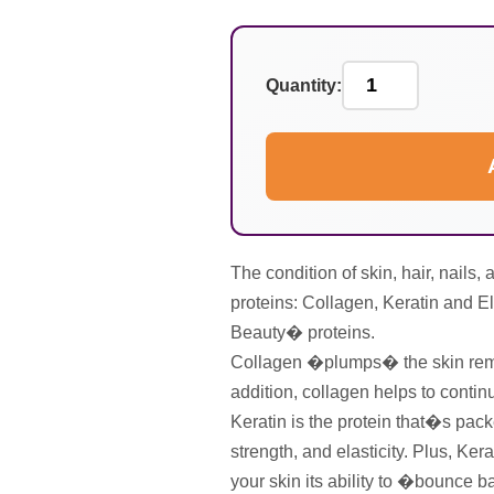
Quantity:
The condition of skin, hair, nails
proteins: Collagen, Keratin and 
Beauty� proteins.
Collagen �plumps� the skin remo
addition, collagen helps to contin
Keratin is the protein that�s packe
strength, and elasticity. Plus, Kera
your skin its ability to �bounce b