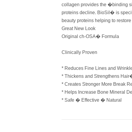
collagen provides the �binding si
proteins decline. BioSil� is specif
beauty proteins helping to restor
Great New Look
Original ch-OSA� Formula
Clinically Proven
* Reduces Fine Lines and Wrink
* Thickens and Strengthens Hair
* Creates Stronger More Break R
* Helps Increase Bone Mineral D
* Safe � Effective � Natural