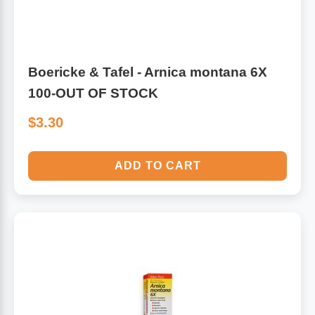
Boericke & Tafel - Arnica montana 6X
100-OUT OF STOCK
$3.30
ADD TO CART