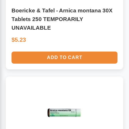
Boericke & Tafel - Arnica montana 30X
Tablets 250 TEMPORARILY
UNAVAILABLE
$5.23
ADD TO CART