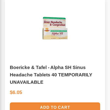
Boericke & Tafel - Alpha SH Sinus
Headache Tablets 40 TEMPORARILY
UNAVAILABLE
$6.05
ADD TO CART