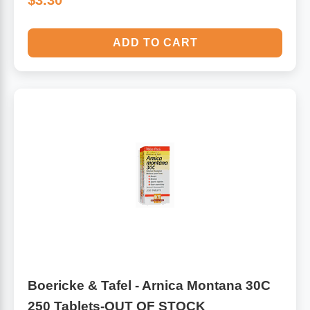
$3.30
ADD TO CART
Boericke & Tafel - Arnica Montana 30C
250 Tablets-OUT OF STOCK