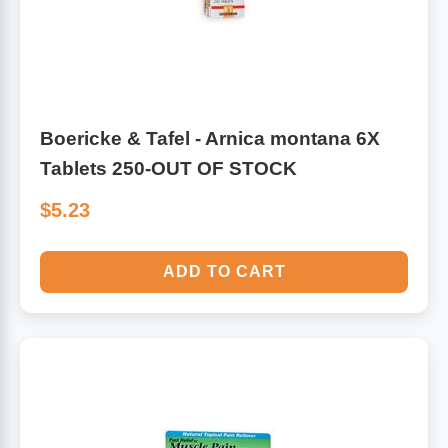
Boericke & Tafel - Arnica montana 6X
Tablets 250-OUT OF STOCK
$5.23
ADD TO CART