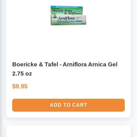
Boericke & Tafel - Arniflora Arnica Gel
2.75 oz
$9.95
ADD TO CART