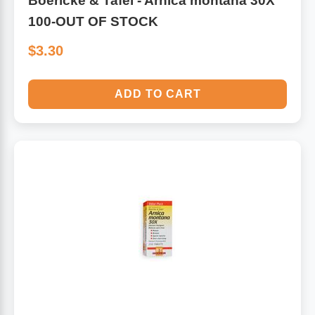
Boericke & Tafel - Arnica montana 30X
100-OUT OF STOCK
$3.30
ADD TO CART