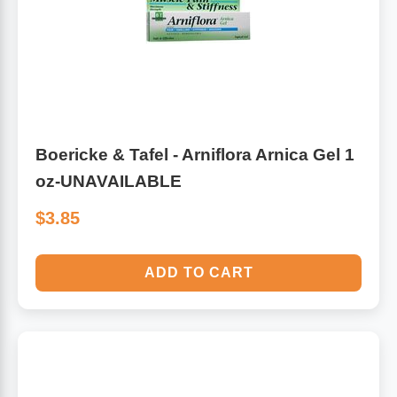
Boericke & Tafel - Arniflora Arnica Gel 1
oz-UNAVAILABLE
$3.85
ADD TO CART