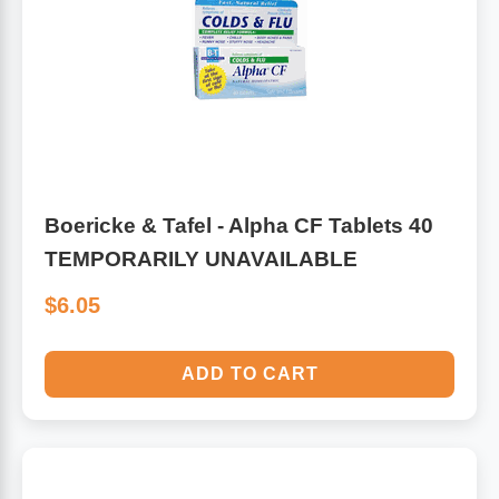
Algae
Flower Essences
Pain Relievers
Herbs & Botanicals For Kids
Whole Food Supplements
Vitamin Accessories
Boericke & Tafel - Alpha CF Tablets 40
TEMPORARILY UNAVAILABLE
Homeopathic Remedies
$6.05
Collagen
ADD TO CART