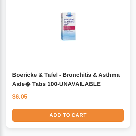
Boericke & Tafel - Bronchitis & Asthma
Aide� Tabs 100-UNAVAILABLE
$6.05
ADD TO CART