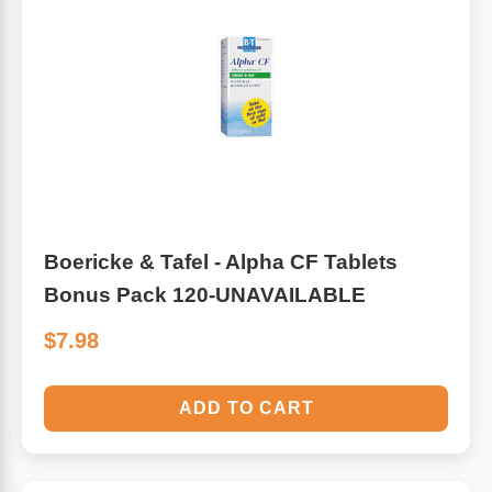
Boericke & Tafel - Alpha CF Tablets
Bonus Pack 120-UNAVAILABLE
$7.98
ADD TO CART