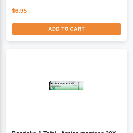
$6.95
ADD TO CART