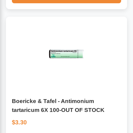
Boericke & Tafel - Antimonium
tartaricum 6X 100-OUT OF STOCK
$3.30