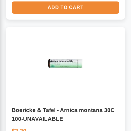
ADD TO CART
Boericke & Tafel - Arnica montana 30C
100-UNAVAILABLE