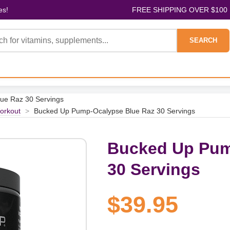
es!
FREE SHIPPING OVER $100
SEARCH
ue Raz 30 Servings
orkout
>
Bucked Up Pump-Ocalypse Blue Raz 30 Servings
Bucked Up Pum
30 Servings
$39.95