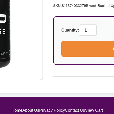
SKU:
811374033279
Brand:
Bucked U
Quantity:
Home
About Us
Privacy Policy
Contact Us
View Cart