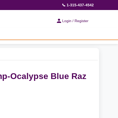
📞 1-315-437-4542
Login / Register
p-Ocalypse Blue Raz