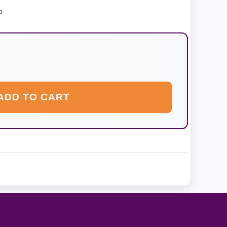
p
ADD TO CART