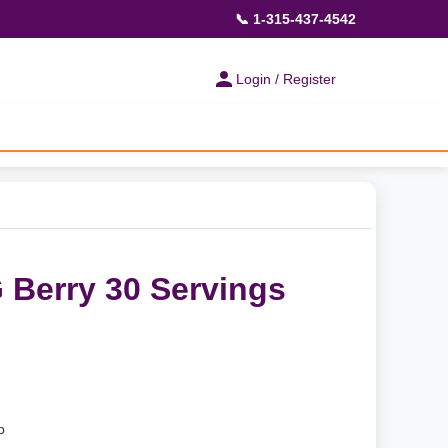
📞 1-315-437-4542
Login / Register
Berry 30 Servings
p