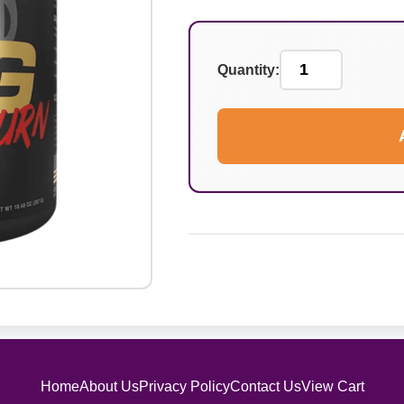
Quantity:
Home
About Us
Privacy Policy
Contact Us
View Cart