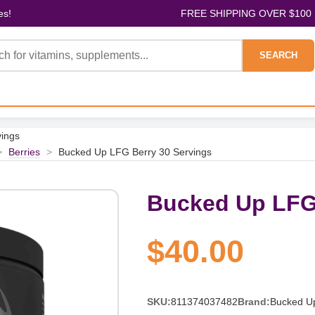
es!
FREE SHIPPING OVER $100
SEARCH
ings
>
Berries
>
Bucked Up LFG Berry 30 Servings
Bucked Up LFG 
$40.00
SKU:
811374037482
Brand:
Bucked U