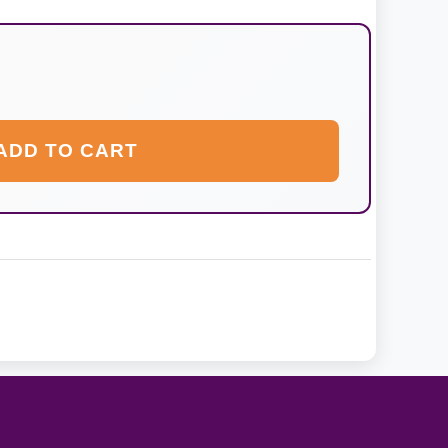
ADD TO CART