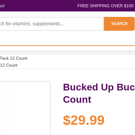
es!
FREE SHIPPING OVER $100
SEARCH
 Pack 12 Count
 12 Count
Bucked Up Buck
Count
$29.99