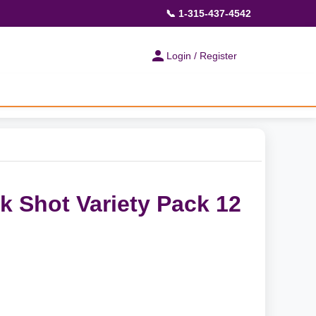
📞 1-315-437-4542
Login / Register
 Shot Variety Pack 12