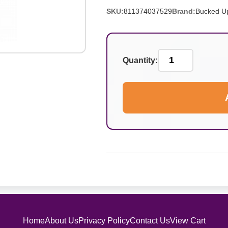
SKU:
811374037529
Brand:
Bucked U
Quantity:
Home
About Us
Privacy Policy
Contact Us
View Cart