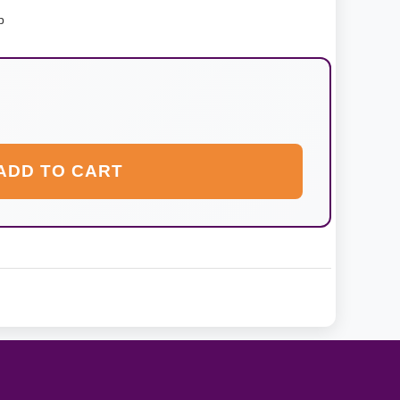
p
ADD TO CART