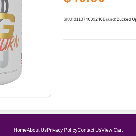
SKU:
811374039240
Brand:
Bucked U
Home
About Us
Privacy Policy
Contact Us
View Cart