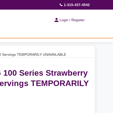
📞 1-315-437-4542
Login / Register
 30 Servings TEMPORARILY UNAVAILABLE
100 Series Strawberry
Servings TEMPORARILY