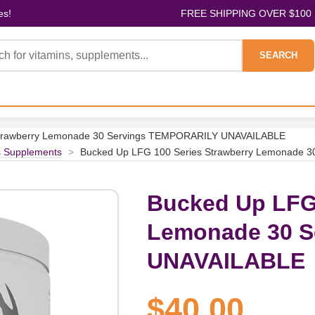
es!
FREE SHIPPING OVER $100
SEARCH
Strawberry Lemonade 30 Servings TEMPORARILY UNAVAILABLE
s Supplements
>
Bucked Up LFG 100 Series Strawberry Lemonade
Bucked Up LFG 
Lemonade 30 
UNAVAILABLE
$40.00