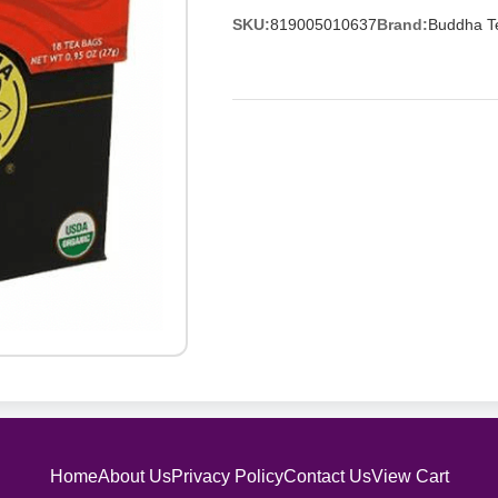
SKU:
819005010637
Brand:
Buddha T
Home
About Us
Privacy Policy
Contact Us
View Cart