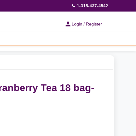
📞 1-315-437-4542
Login / Register
anberry Tea 18 bag-