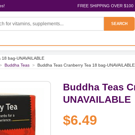
es!
FREE SHIPPING OVER $100
SEARCH
ea 18 bag-UNAVAILABLE
>
Buddha Teas
>
Buddha Teas Cranberry Tea 18 bag-UNAVAILABLE
Buddha Teas Cr
UNAVAILABLE
$6.49