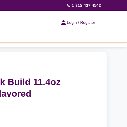
📞 1-315-437-4542
Login / Register
 Build 11.4oz
lavored