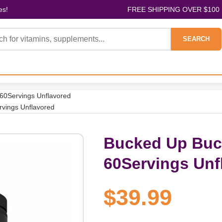
es!
FREE SHIPPING OVER $100
SEARCH
 60Servings Unflavored
rvings Unflavored
Bucked Up Buck
60Servings Unf
$39.99