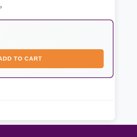
p
ADD TO CART