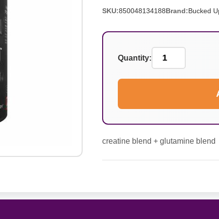
SKU:
850048134188
Brand:
Bucked U
Quantity:
creatine blend + glutamine blend