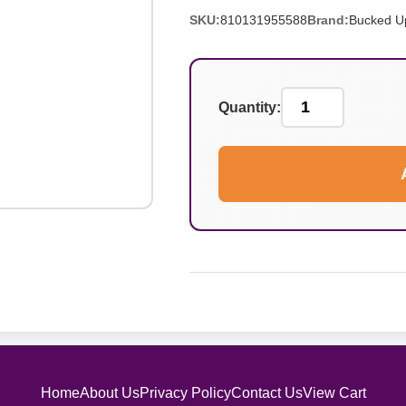
SKU:
810131955588
Brand:
Bucked U
Quantity:
Home
About Us
Privacy Policy
Contact Us
View Cart