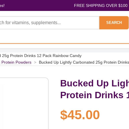
es!
FREE SHIPPING OVER $100
SEARCH
d 25g Protein Drinks 12 Pack Rainbow Candy
s Protein Powders
>
Bucked Up Lightly Carbonated 25g Protein Drin
Bucked Up Ligh
Protein Drinks
$45.00