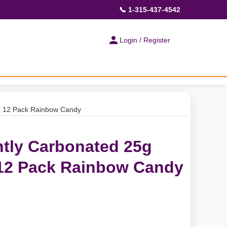
📞 1-315-437-4542
Login / Register
ks 12 Pack Rainbow Candy
tly Carbonated 25g
 12 Pack Rainbow Candy