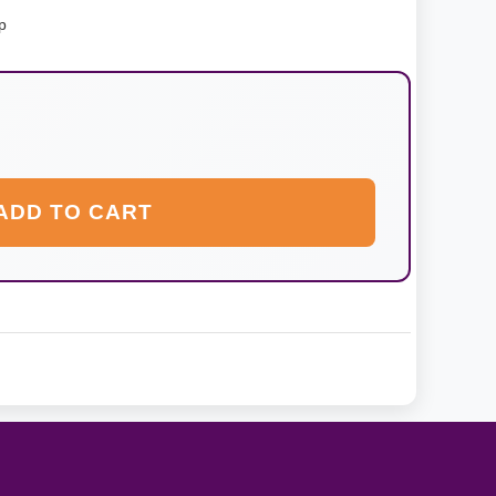
p
ADD TO CART