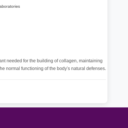
aboratories
ant needed for the building of collagen, maintaining
he normal functioning of the body's natural defenses.