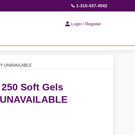
📞 1-315-437-4542
Login / Register
ILY UNAVAILABLE
 250 Soft Gels
 UNAVAILABLE