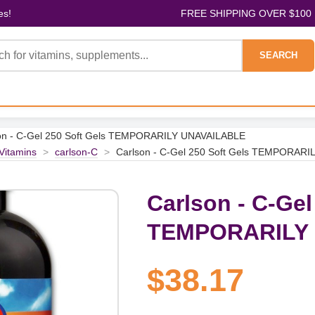
es!
FREE SHIPPING OVER $100
SEARCH
on - C-Gel 250 Soft Gels TEMPORARILY UNAVAILABLE
 Vitamins
>
carlson-C
>
Carlson - C-Gel 250 Soft Gels TEMPORAR
Carlson - C-Gel
TEMPORARILY
$38.17