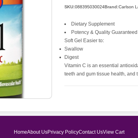
SKU:
088395030024
Brand:
Carlson L
Dietary Supplement
Potency & Quality Guaranteed
Soft Gel Easier to:
Swallow
Digest
Vitamin C is an essential antioxid
teeth and gum tissue health, and t
Home
About Us
Privacy Policy
Contact Us
View Cart