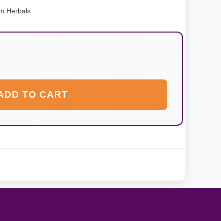
on Herbals
ADD TO CART