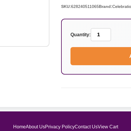
SKU:
628240511065
Brand:
Celebrati
Quantity:
Home
About Us
Privacy Policy
Contact Us
View Cart