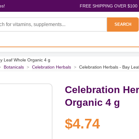
es!
FREE SHIPPING OVER $100
SEARCH
ay Leaf Whole Organic 4 g
>
Botanicals
>
Celebration Herbals
>
Celebration Herbals - Bay Lea
Celebration He
Organic 4 g
$4.74