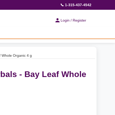
📞 1-315-437-4542
Login / Register
f Whole Organic 4 g
rbals - Bay Leaf Whole