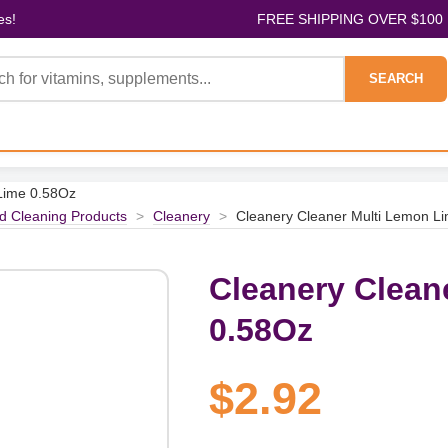
es!
FREE SHIPPING OVER $100
SEARCH
Lime 0.58Oz
d Cleaning Products
>
Cleanery
>
Cleanery Cleaner Multi Lemon L
Cleanery Clean
0.58Oz
$2.92