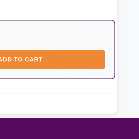
ADD TO CART