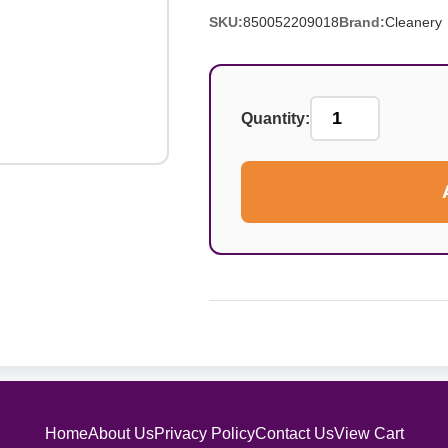
SKU:
850052209018
Brand:
Cleanery
Quantity:
Home
About Us
Privacy Policy
Contact Us
View Cart