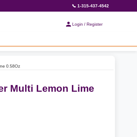
📞 1-315-437-4542
Login / Register
ime 0.58Oz
er Multi Lemon Lime