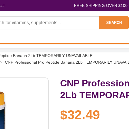
es!
FREE SHIPPING OVER $100
SEARCH
o Peptide Banana 2Lb TEMPORARILY UNAVAILABLE
>
CNP Professional Pro Peptide Banana 2Lb TEMPORARILY UNAVA
CNP Profession
2Lb TEMPORAR
$32.49