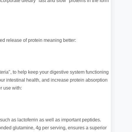
orporate dietary "fast and slow" proteins in the form
ed release of protein meaning better:
teria", to help keep your digestive system functioning
r intestinal health, and increase protein absorption
r use with:
 such as lactoferrin as well as important peptides.
onded glutamine, 4g per serving, ensures a superior