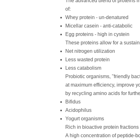
The advanced blend of proteins inc
of:
Whey protein - un-denatured
Micellar casein - anti-catabolic
Egg proteins - high in cystein
These proteins allow for a sustain
Net nitrogen utilization
Less wasted protein
Less catabolism
Probiotic organisms, "friendly bac
at maximum efficiency, improve you
by recycling amino acids for furthe
Bifidus
Acidophilus
Yogurt organisms
Rich in bioactive protein fractions
A high concentration of peptide-b