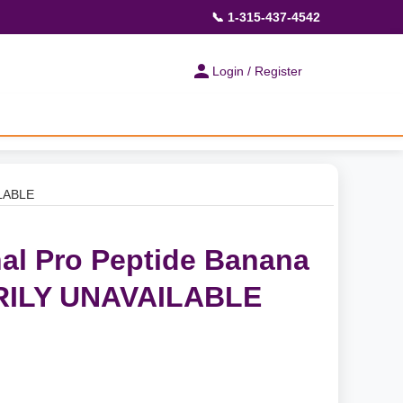
📞 1-315-437-4542
Login / Register
ILABLE
al Pro Peptide Banana
ILY UNAVAILABLE