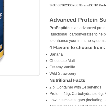
SKU:
683623007887
Brand:
CNP Profe
Advanced Protein S
ProPeptide
is an advanced prote
"functional" carbohydrates to help
to enhance your immune system a
4 Flavors to choose from:
Banana
Chocolate Malt
Creamy Vanilla
Wild Strawberry
Nutritional Facts
2lb. Container with 14 servings
Protein: 45g, Carbohydrates: 6g, 
Low in simple sugars (including L