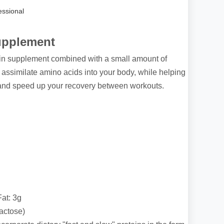
ssional
upplement
in supplement combined with a small amount of
 assimilate amino acids into your body, while helping
nd speed up your recovery between workouts.
Fat: 3g
actose)