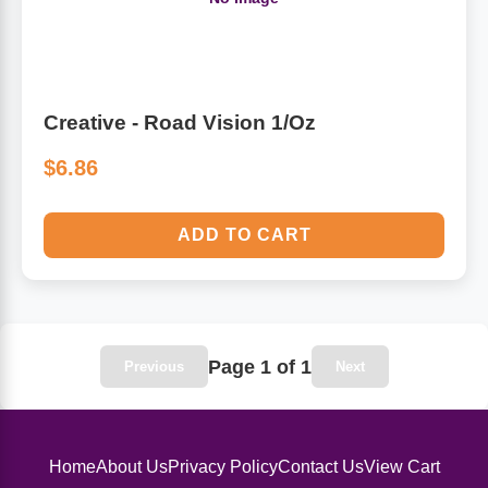
Algae
Flower Essences
Pain Relievers
Herbs & Botanicals For Kids
Creative - Road Vision 1/Oz
Whole Food Supplements
$6.86
Vitamin Accessories
ADD TO CART
Homeopathic Remedies
Collagen
Page 1 of 1
Previous
Next
Home
About Us
Privacy Policy
Contact Us
View Cart