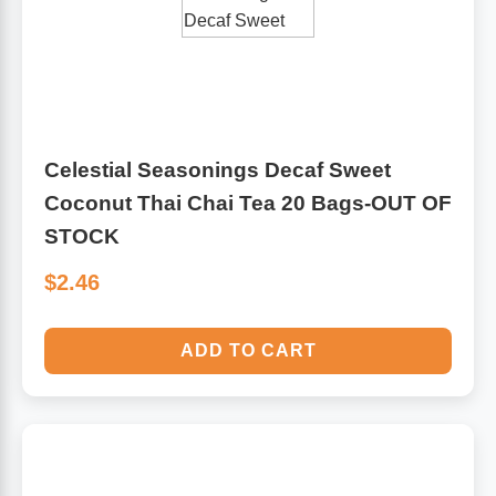
Antioxidants
Other Herbs
Glucosamine, Chondroitin & MSM
Energy
Celestial Seasonings Decaf Sweet
Body Systems, Organs & Glands
Sleep Support
Coconut Thai Chai Tea 20 Bags-OUT OF
STOCK
Eye, Ear, Nasal & Oral Care
Joint Health
$2.46
Bee Products
Immune
ADD TO CART
Prebiotics
Cold & Allergy
Heart & Cardiovascular Health
Body Systems, Organs & Glands
Bioflavonoids
Eye, Ear Nasal & Oral Care