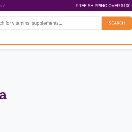
es!
FREE SHIPPING OVER $100
SEARCH
a