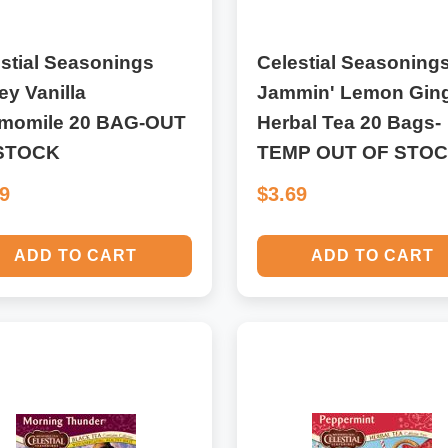
stial Seasonings
Celestial Seasoning
y Vanilla
Jammin' Lemon Gin
momile 20 BAG-OUT
Herbal Tea 20 Bags-
STOCK
TEMP OUT OF STO
69
$3.69
ADD TO CART
ADD TO CART