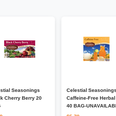
stial Seasonings
Celestial Seasoning
k Cherry Berry 20
Caffeine-Free Herbal
G
40 BAG-UNAVAILAB