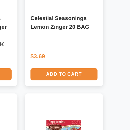
s
Celestial Seasonings
ger
Lemon Zinger 20 BAG
CK
$3.69
ADD TO CART