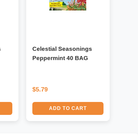
s
Celestial Seasonings
Peppermint 40 BAG
$5.79
ADD TO CART