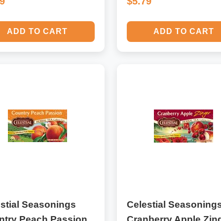
69
$5.79
ADD TO CART
ADD TO CART
stial Seasonings
Celestial Seasoning
ntry Peach Passion
Cranberry Apple Zin