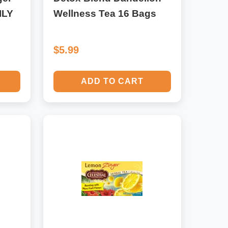
ILY
Wellness Tea 16 Bags
$5.99
ADD TO CART