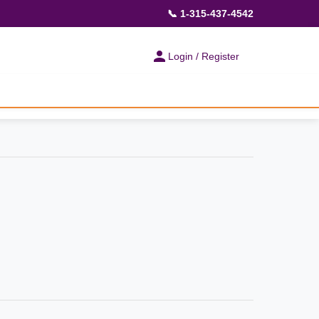
📞 1-315-437-4542
Login / Register