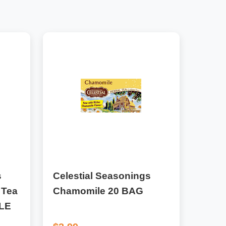
s
Celestial Seasonings
 Tea
Chamomile 20 BAG
LE