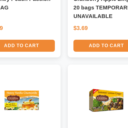
BAG
20 bags TEMPORAR
UNAVAILABLE
69
$3.69
ADD TO CART
ADD TO CART