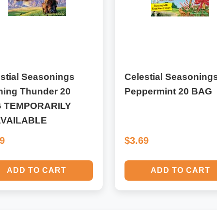
stial Seasonings
Celestial Seasoning
ning Thunder 20
Peppermint 20 BAG
 TEMPORARILY
VAILABLE
69
$3.69
ADD TO CART
ADD TO CART