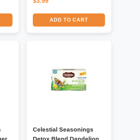
$3.99
ADD TO CART
s
Celestial Seasonings
ger
Detox Blend Dandelion