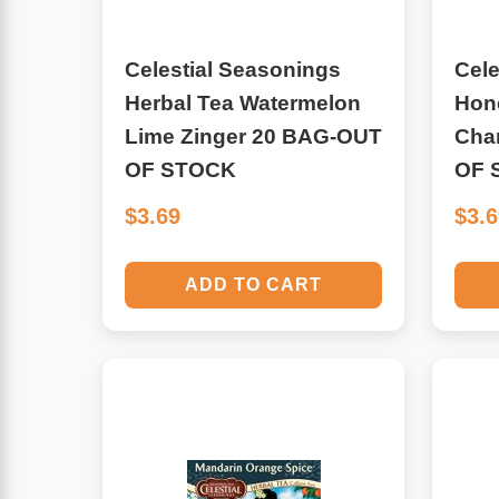
Leg Veins & Cramps
Respiratory Health
Celestial Seasonings
Cele
Herbal Tea Watermelon
Hone
CoQ10
Digestive Health
Lime Zinger 20 BAG-OUT
Cha
Cold & Allergy
OF STOCK
OF 
Pain
$3.69
$3.
Women's Vitamins & Supplements
Mushrooms
ADD TO CART
Men's Vitamins & Supplements
Superfoods
Sleep Support
Homeopathic Remedies
Children's Vitamins & Supplements
Specialty Formulas
Gummy Vitamins & Supplements
General Well Being