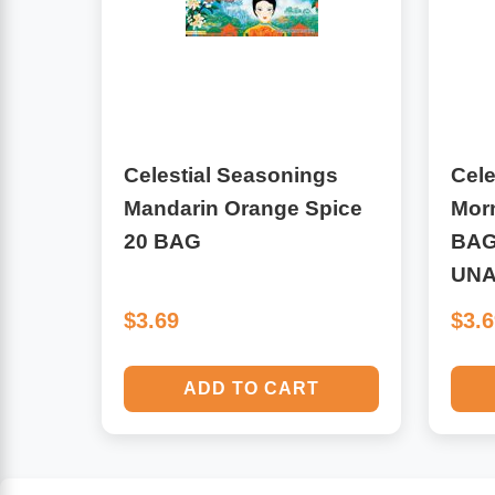
Algae
Flower Essences
Pain Relievers
Herbs & Botanicals For Kids
Whole Food Supplements
Celestial Seasonings
Cele
Mandarin Orange Spice
Mor
Vitamin Accessories
20 BAG
BAG
UNA
Homeopathic Remedies
$3.69
$3.
Collagen
ADD TO CART