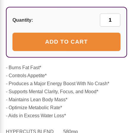
Sports Fat Burners
Minerals
Vinegars
First Aid & Topicals
Breastfeeding Essentials
Herbs & Botanicals For Women
New Arrivals
Alpha Lipoic Acid - ALA
Honey & Sweeteners
Personal Care
Garlic
Quantity:
Sports Gear
Detoxification & Cleansing
Flours & Meal
Antioxidants
ADD TO CART
Ready To Drink (RTD)
Omega Fatty Acids
Seeds
Brain & Memory
Sports Bars
Probiotics
Packaged Meals
Yeast
- Burns Fat Fast*
- Controls Appetite*
Hydration & Electrolytes
Other Supplements
Snacks
Bee Products
- Produces a Major Energy Boost With No Crash*
- Supports Mental Clarity, Focus, and Mood*
Anti-Aging Formulas
Pasta
Algae
- Maintains Lean Body Mass*
- Optimize Metabolic Rate*
Growth Factors & Hormones
Nuts
Citrus Extracts
- Aids in Excess Water Loss*
Energy
Condiments
HYPERCUTS BLEND 580mg
Exotic Fruit