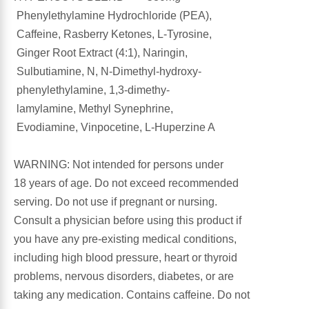
Phenylethylamine Hydrochloride (PEA),
Antioxidants
Caffeine, Rasberry Ketones, L-Tyrosine,
Other Herbs
Ginger Root Extract (4:1), Naringin,
Glucosamine, Chondroitin & MSM
Sulbutiamine, N, N-Dimethyl-hydroxy-
Energy
phenylethylamine, 1,3-dimethy-
Body Systems, Organs & Glands
lamylamine, Methyl Synephrine,
Sleep Support
Evodiamine, Vinpocetine, L-Huperzine A
Eye, Ear, Nasal & Oral Care
Joint Health
WARNING: Not intended for persons under
18 years of age. Do not exceed recommended
Bee Products
Immune
serving. Do not use if pregnant or nursing.
Consult a physician before using this product if
Prebiotics
Cold & Allergy
you have any pre-existing medical conditions,
including high blood pressure, heart or thyroid
Heart & Cardiovascular Health
Body Systems, Organs & Glands
problems, nervous disorders, diabetes, or are
taking any medication. Contains caffeine. Do not
Bioflavonoids
Eye, Ear Nasal & Oral Care