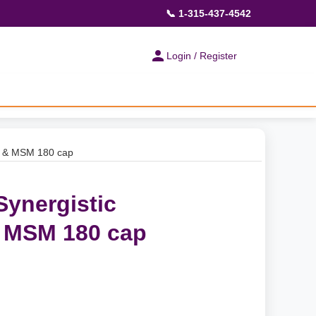
📞 1-315-437-4542
Login / Register
ne & MSM 180 cap
Synergistic
 MSM 180 cap