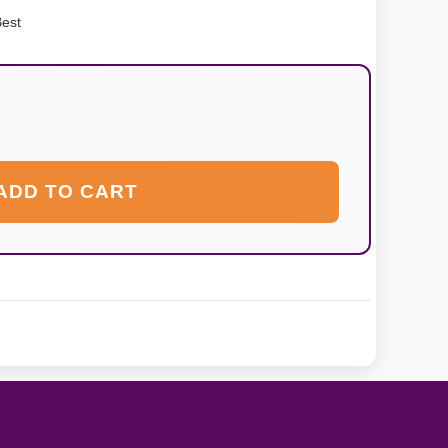
Best
ADD TO CART