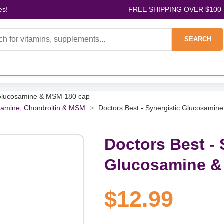
es!
FREE SHIPPING OVER $100
SEARCH
c Glucosamine & MSM 180 cap
amine, Chondroitin & MSM
>
Doctors Best - Synergistic Glucosami
Doctors Best - 
Glucosamine &
$12.99