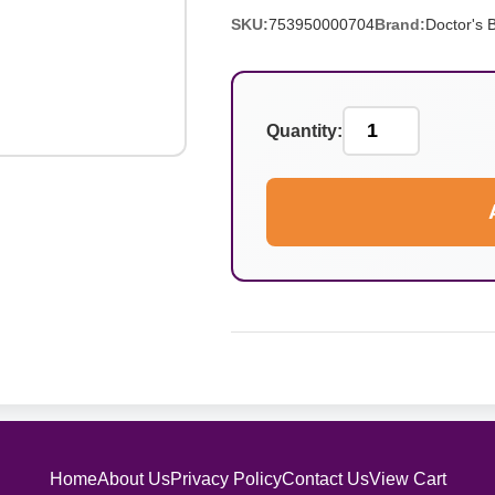
SKU:
753950000704
Brand:
Doctor's 
Quantity:
Home
About Us
Privacy Policy
Contact Us
View Cart