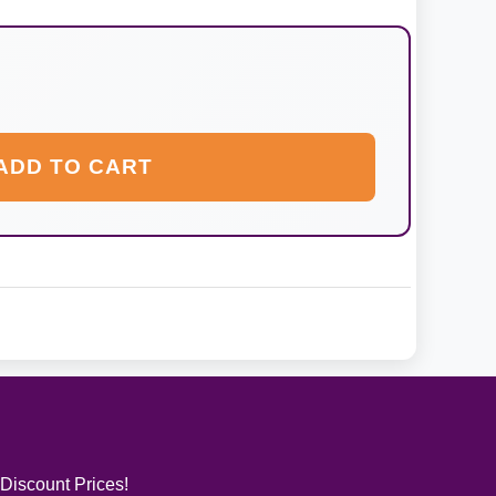
ADD TO CART
 Discount Prices!