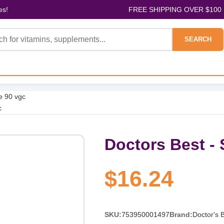
es!
FREE SHIPPING OVER $100
SEARCH
e 90 vgc
c
Doctors Best -
$16.24
SKU:
753950001497
Brand:
Doctor's 