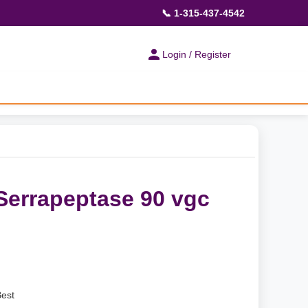
📞 1-315-437-4542
Login / Register
 Serrapeptase 90 vgc
Best