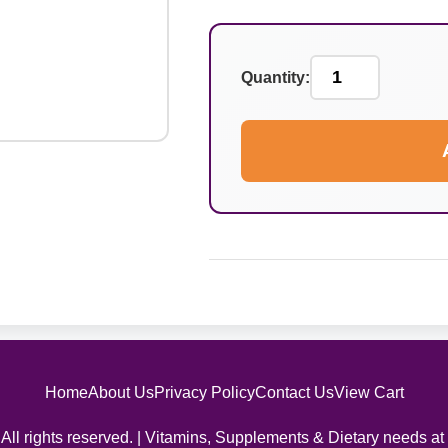
Quantity:
Home
About Us
Privacy Policy
Contact Us
View Cart
All rights reserved. | Vitamins, Supplements & Dietary needs at