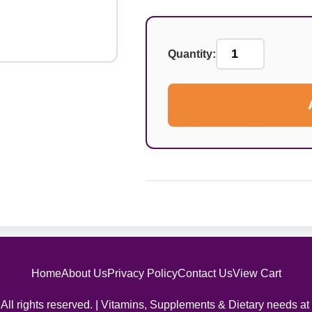
Quantity:
Home
About Us
Privacy Policy
Contact Us
View Cart
All rights reserved. | Vitamins, Supplements & Dietary needs at