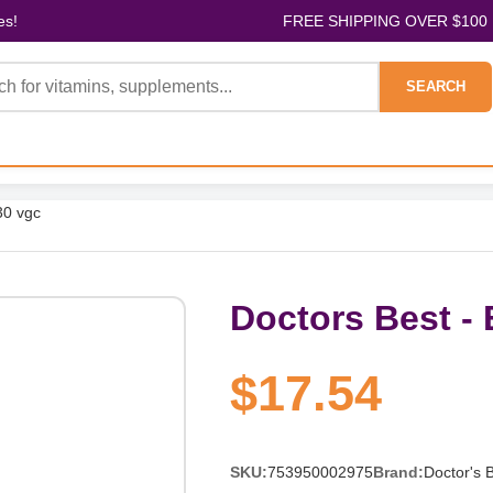
es!
FREE SHIPPING OVER $100
SEARCH
30 vgc
Doctors Best - 
$17.54
SKU:
753950002975
Brand:
Doctor's 