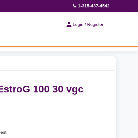
📞 1-315-437-4542
Login / Register
EstroG 100 30 vgc
Best