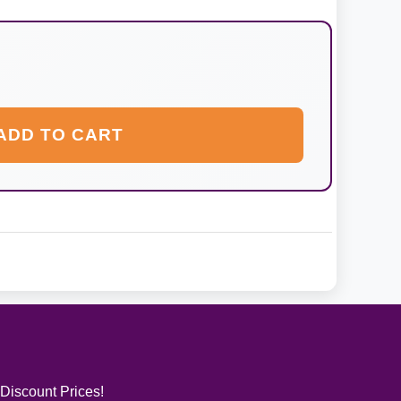
ADD TO CART
 Discount Prices!